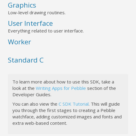
Graphics
Low-level drawing routines.
User Interface
Everything related to user interface.
Worker
Standard C
To learn more about how to use this SDK, take a
look at the
Writing Apps for Pebble
section of the
Developer Guides.
You can also view the
C SDK Tutorial
. This will guide
you through the first stages to creating a Pebble
watchface, adding customized images and fonts and
extra web-based content.