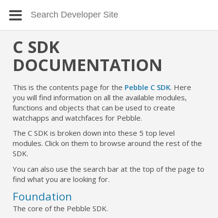
C SDK
DOCUMENTATION
This is the contents page for the
Pebble C SDK
. Here
you will find information on all the available modules,
functions and objects that can be used to create
watchapps and watchfaces for Pebble.
The C SDK is broken down into these 5 top level
modules. Click on them to browse around the rest of the
SDK.
You can also use the search bar at the top of the page to
find what you are looking for.
Foundation
The core of the Pebble SDK.