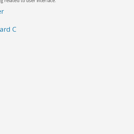
g related to user interface.
er
ard C