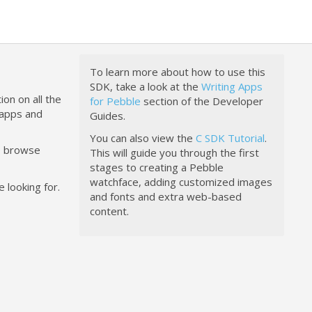
To learn more about how to use this
SDK, take a look at the
Writing Apps
ion on all the
for Pebble
section of the Developer
happs and
Guides.
You can also view the
C SDK Tutorial
.
to browse
This will guide you through the first
stages to creating a Pebble
watchface, adding customized images
 looking for.
and fonts and extra web-based
content.