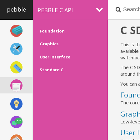
pebble
PEBBLE C API
C 
Foundation
Graphics
This is t
availabl
User Interface
watchfac
The C SD
Standard C
around th
You can a
Found
The core
Graph
Low-leve
User 