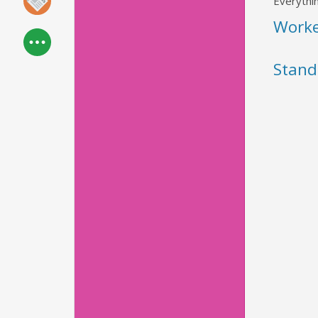
Everythin
Work
Stand