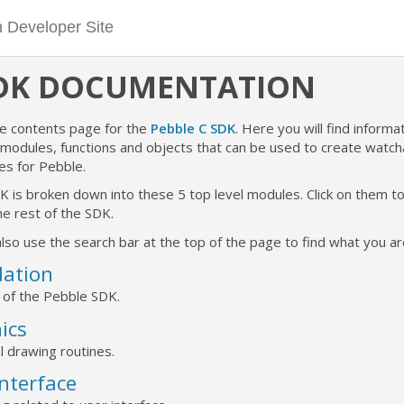
SDK DOCUMENTATION
he contents page for the
Pebble C SDK
. Here you will find informat
e modules, functions and objects that can be used to create watc
es for Pebble.
K is broken down into these 5 top level modules. Click on them 
e rest of the SDK.
lso use the search bar at the top of the page to find what you are
ation
 of the Pebble SDK.
ics
l drawing routines.
Interface