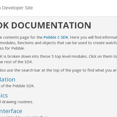
SDK DOCUMENTATION
he contents page for the
Pebble C SDK
. Here you will find informat
e modules, functions and objects that can be used to create watc
es for Pebble.
K is broken down into these 5 top level modules. Click on them 
e rest of the SDK.
lso use the search bar at the top of the page to find what you are
ation
 of the Pebble SDK.
ics
l drawing routines.
Interface