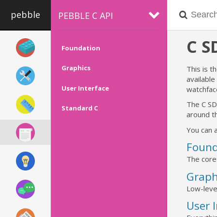
pebble
PEBBLE C API
C 
Foundation
Graphics
This is t
availabl
User Interface
watchfac
The C SD
Standard C
around th
You can a
Found
The core
Graph
Low-leve
User 