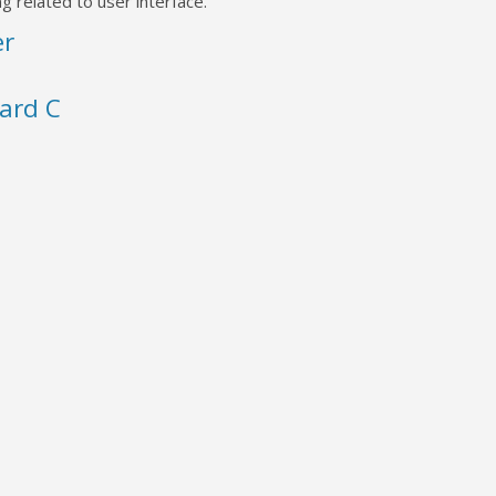
g related to user interface.
er
ard C