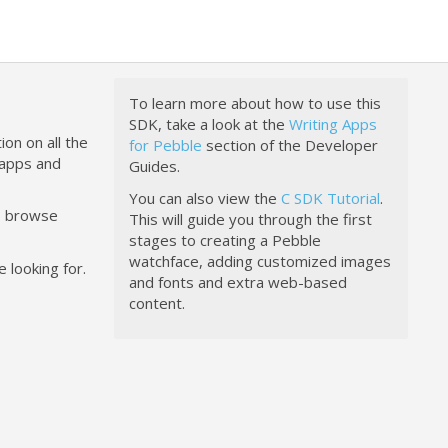
To learn more about how to use this
SDK, take a look at the
Writing Apps
ion on all the
for Pebble
section of the Developer
happs and
Guides.
You can also view the
C SDK Tutorial
.
to browse
This will guide you through the first
stages to creating a Pebble
watchface, adding customized images
 looking for.
and fonts and extra web-based
content.