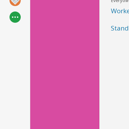
Everythin
Work
Stand