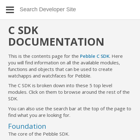
C SDK
DOCUMENTATION
This is the contents page for the
Pebble C SDK
. Here
you will find information on all the available modules,
functions and objects that can be used to create
watchapps and watchfaces for Pebble.
The C SDK is broken down into these 5 top level
modules. Click on them to browse around the rest of the
SDK.
You can also use the search bar at the top of the page to
find what you are looking for.
Foundation
The core of the Pebble SDK.