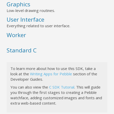
Graphics
Low-level drawing routines.
User Interface
Everything related to user interface.
Worker
Standard C
To learn more about how to use this SDK, take a
look at the
Writing Apps for Pebble
section of the
Developer Guides.
You can also view the
C SDK Tutorial
. This will guide
you through the first stages to creating a Pebble
watchface, adding customized images and fonts and
extra web-based content.