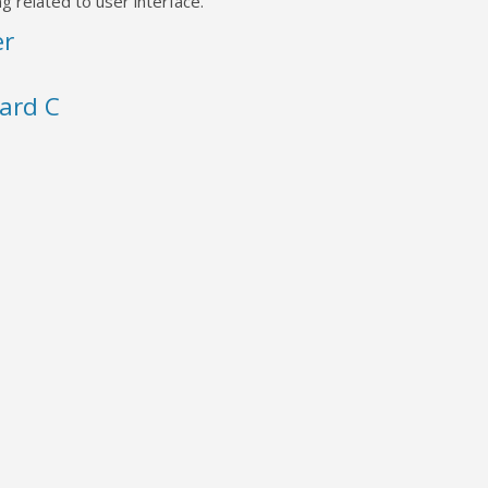
g related to user interface.
er
ard C