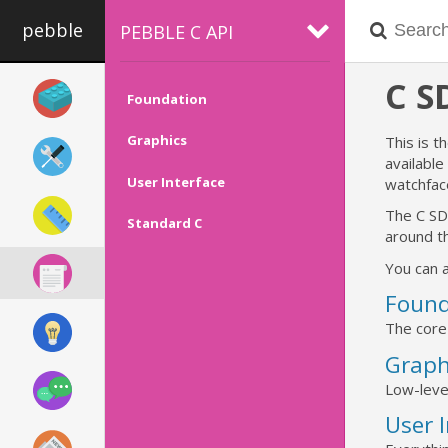
pebble
PEBBLE C API
C 
Foundation
Graphics
This is t
availabl
User Interface
watchfac
The C SD
Standard C
around th
You can a
Found
The core
Graph
Low-leve
User 