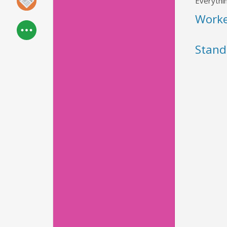
Everythin
Work
Stand