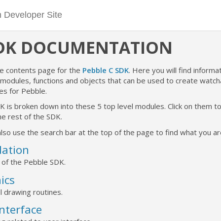
SDK DOCUMENTATION
he contents page for the
Pebble C SDK
. Here you will find informat
e modules, functions and objects that can be used to create watc
es for Pebble.
K is broken down into these 5 top level modules. Click on them 
e rest of the SDK.
lso use the search bar at the top of the page to find what you are
ation
 of the Pebble SDK.
ics
l drawing routines.
Interface