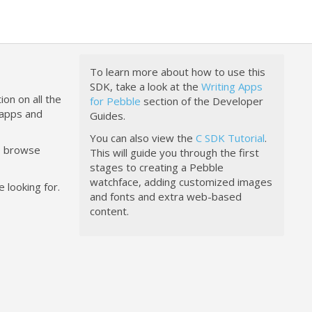
To learn more about how to use this
SDK, take a look at the
Writing Apps
ion on all the
for Pebble
section of the Developer
happs and
Guides.
You can also view the
C SDK Tutorial
.
to browse
This will guide you through the first
stages to creating a Pebble
watchface, adding customized images
 looking for.
and fonts and extra web-based
content.