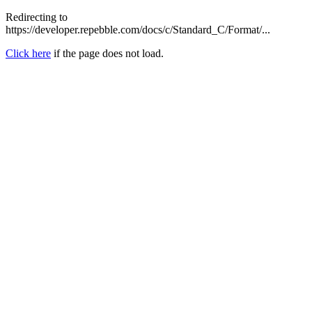
Redirecting to
https://developer.repebble.com/docs/c/Standard_C/Format/...
Click here
if the page does not load.