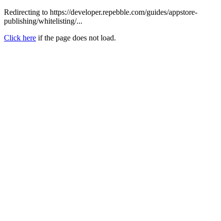
Redirecting to https://developer.repebble.com/guides/appstore-
publishing/whitelisting/...
Click here
if the page does not load.