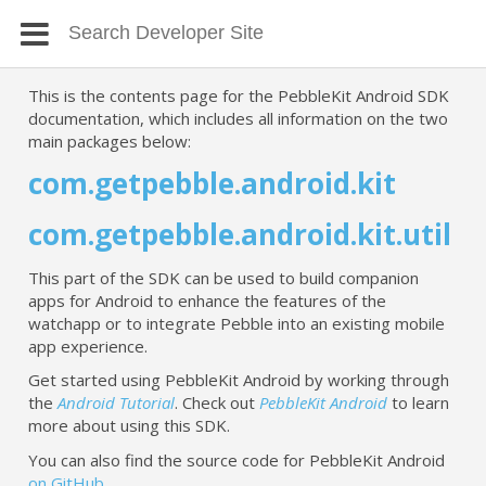
This is the contents page for the PebbleKit Android SDK
documentation, which includes all information on the two
main packages below:
com.getpebble.android.kit
com.getpebble.android.kit.util
This part of the SDK can be used to build companion
apps for Android to enhance the features of the
watchapp or to integrate Pebble into an existing mobile
app experience.
Get started using PebbleKit Android by working through
the
Android Tutorial
. Check out
PebbleKit Android
to learn
more about using this SDK.
You can also find the source code for PebbleKit Android
on GitHub
.