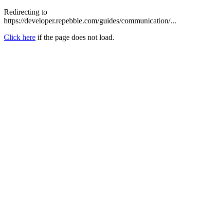
Redirecting to
https://developer.repebble.com/guides/communication/...
Click here
if the page does not load.