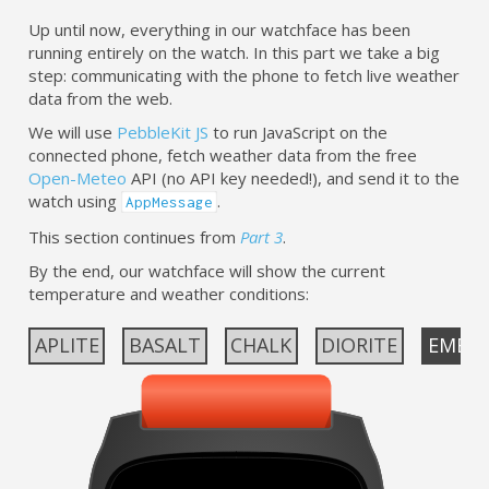
Up until now, everything in our watchface has been
running entirely on the watch. In this part we take a big
step: communicating with the phone to fetch live weather
data from the web.
We will use
PebbleKit JS
to run JavaScript on the
connected phone, fetch weather data from the free
Open-Meteo
API (no API key needed!), and send it to the
watch using
.
AppMessage
This section continues from
Part 3
.
By the end, our watchface will show the current
temperature and weather conditions:
APLITE
BASALT
CHALK
DIORITE
EMER