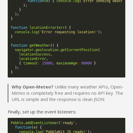
function
(
e
)
{
console
.
log
(
'Error sending weather i
);
}
);
}
function
locationError
(
err
)
{
console
.
log
(
'Error requesting location!'
);
}
function
getWeather
()
{
navigator
.
geolocation
.
getCurrentPosition
(
locationSuccess
,
locationError
,
{
timeout
:
15000
,
maximumAge
:
60000
}
);
}
Why Open-Meteo?
Unlike many weather APIs, Open-
Meteo is completely free and requires no API key. The
URL is simple and the response is clean JSON.
Finally, set up the event listeners:
Pebble
.
addEventListener
(
'ready'
,
function
(
e
)
{
console
.
log
(
'PebbleKit JS ready!'
);