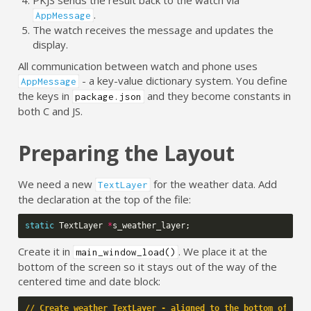
.
AppMessage
The watch receives the message and updates the
display.
All communication between watch and phone uses
- a key-value dictionary system. You define
AppMessage
the keys in
and they become constants in
package.json
both C and JS.
Preparing the Layout
We need a new
for the weather data. Add
TextLayer
the declaration at the top of the file:
static
TextLayer
*
s_weather_layer
;
Create it in
. We place it at the
main_window_load()
bottom of the screen so it stays out of the way of the
centered time and date block:
// Create weather TextLayer - aligned to the bottom of the