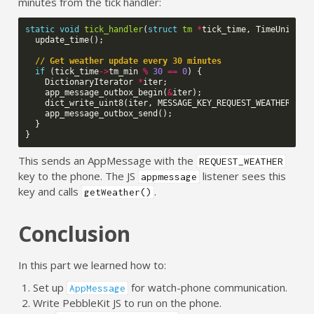
minutes from the tick handler:
static
void
tick_handler
(
struct
tm
*
tick_time
,
TimeUnits
u
update_time
();
// Get weather update every 30 minutes
if
(
tick_time
->
tm_min
%
30
==
0
)
{
DictionaryIterator
*
iter
;
app_message_outbox_begin
(
&
iter
);
dict_write_uint8
(
iter
,
MESSAGE_KEY_REQUEST_WEATHER
,
1
)
app_message_outbox_send
();
}
}
This sends an AppMessage with the
REQUEST_WEATHER
key to the phone. The JS
listener sees this
appmessage
key and calls
.
getWeather()
Conclusion
In this part we learned how to:
Set up
for watch-phone communication.
AppMessage
Write PebbleKit JS to run on the phone.