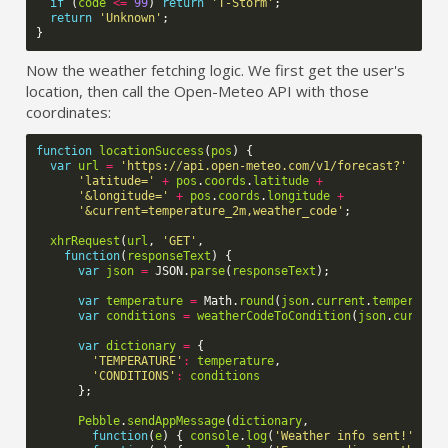
if
(
code
<=
99
)
return
'T-Storm'
;
return
'Unknown'
;
}
Now the weather fetching logic. We first get the user's
location, then call the Open-Meteo API with those
coordinates:
function
locationSuccess
(
pos
)
{
var
url
=
'https://api.open-meteo.com/v1/forecast?'
+
'latitude='
+
pos
.
coords
.
latitude
+
'&longitude='
+
pos
.
coords
.
longitude
+
'&current=temperature_2m,weather_code'
;
xhrRequest
(
url
,
'GET'
,
function
(
responseText
)
{
var
json
=
JSON
.
parse
(
responseText
);
var
temperature
=
Math
.
round
(
json
.
current
.
temperatur
var
conditions
=
weatherCodeToCondition
(
json
.
current
var
dictionary
=
{
'TEMPERATURE'
:
temperature
,
'CONDITIONS'
:
conditions
};
Pebble
.
sendAppMessage
(
dictionary
,
function
(
e
)
{
console
.
log
(
'Weather info sent!'
);
}