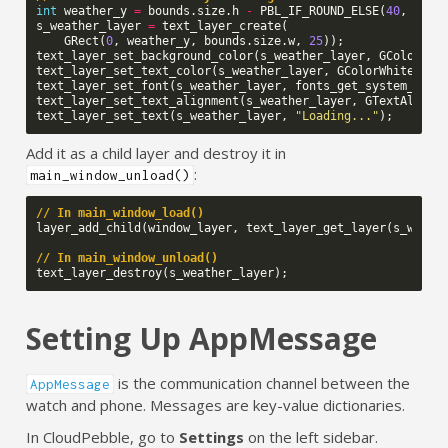
int
weather_y
=
bounds
.
size
.
h
-
PBL_IF_ROUND_ELSE
(
40
,
30
);
s_weather_layer
=
text_layer_create
(
GRect
(
0
,
weather_y
,
bounds
.
size
.
w
,
25
));
text_layer_set_background_color
(
s_weather_layer
,
GColorCle
text_layer_set_text_color
(
s_weather_layer
,
GColorWhite
);
text_layer_set_font
(
s_weather_layer
,
fonts_get_system_font
text_layer_set_text_alignment
(
s_weather_layer
,
GTextAlignm
text_layer_set_text
(
s_weather_layer
,
"Loading..."
);
Add it as a child layer and destroy it in
:
main_window_unload()
// In main_window_load()
layer_add_child
(
window_layer
,
text_layer_get_layer
(
s_weath
// In main_window_unload()
text_layer_destroy
(
s_weather_layer
);
Setting Up AppMessage
is the communication channel between the
AppMessage
watch and phone. Messages are key-value dictionaries.
In CloudPebble, go to
Settings
on the left sidebar.