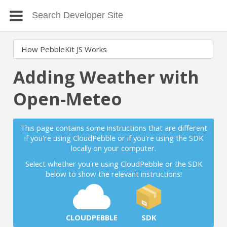
Adding Weather with
Open-Meteo
This page contains some instructions that are different
if you're using CloudPebble or if you're using the SDK
locally on your computer.
Select whether you're using CloudPebble or the SDK
below to show the relevant instructions!
CLOUDPEBBLE
SDK