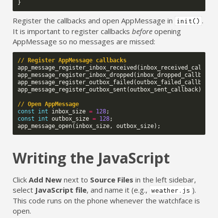
}
Register the callbacks and open AppMessage in
.
init()
It is important to register callbacks
before
opening
AppMessage so no messages are missed:
// Register AppMessage callbacks
app_message_register_inbox_received
(
inbox_received_callbac
app_message_register_inbox_dropped
(
inbox_dropped_callback
)
app_message_register_outbox_failed
(
outbox_failed_callback
)
app_message_register_outbox_sent
(
outbox_sent_callback
);
// Open AppMessage
const
int
inbox_size
=
128
;
const
int
outbox_size
=
128
;
app_message_open
(
inbox_size
,
outbox_size
);
Writing the JavaScript
Click
Add New
next to
Source Files
in the left sidebar,
select
JavaScript file
, and name it (e.g.,
).
weather.js
This code runs on the phone whenever the watchface is
open.