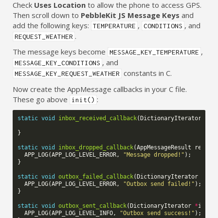
Check
Uses Location
to allow the phone to access GPS.
Then scroll down to
PebbleKit JS Message Keys
and
add the following keys:
,
, and
TEMPERATURE
CONDITIONS
.
REQUEST_WEATHER
The message keys become
,
MESSAGE_KEY_TEMPERATURE
, and
MESSAGE_KEY_CONDITIONS
constants in C.
MESSAGE_KEY_REQUEST_WEATHER
Now create the AppMessage callbacks in your C file.
These go above
:
init()
static
void
inbox_received_callback
(
DictionaryIterator
*
it
}
static
void
inbox_dropped_callback
(
AppMessageResult
reason
APP_LOG
(
APP_LOG_LEVEL_ERROR
,
"Message dropped!"
);
}
static
void
outbox_failed_callback
(
DictionaryIterator
*
ite
APP_LOG
(
APP_LOG_LEVEL_ERROR
,
"Outbox send failed!"
);
}
static
void
outbox_sent_callback
(
DictionaryIterator
*
itera
APP_LOG
(
APP_LOG_LEVEL_INFO
,
"Outbox send success!"
);