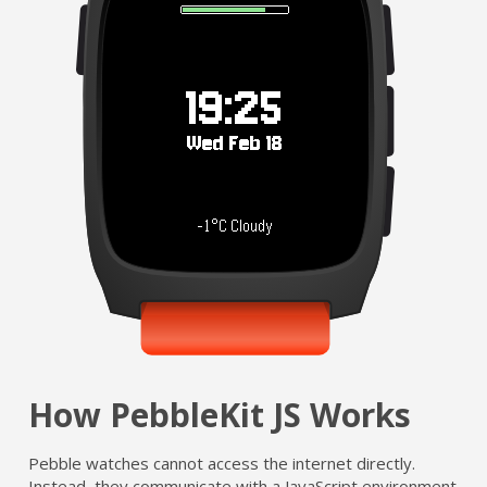
How PebbleKit JS Works
Pebble watches cannot access the internet directly.
Instead, they communicate with a JavaScript environment