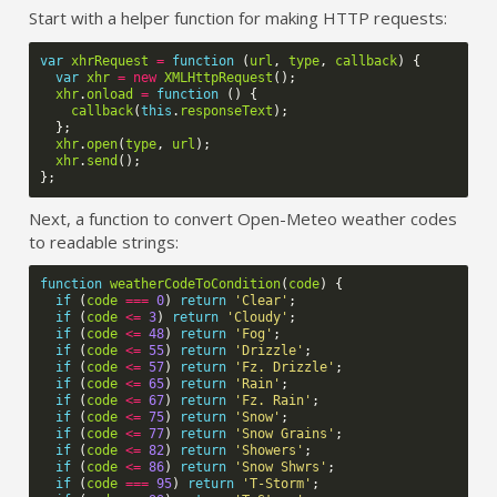
Start with a helper function for making HTTP requests:
var
xhrRequest
=
function
(
url
,
type
,
callback
)
{
var
xhr
=
new
XMLHttpRequest
();
xhr
.
onload
=
function
()
{
callback
(
this
.
responseText
);
};
xhr
.
open
(
type
,
url
);
xhr
.
send
();
};
Next, a function to convert Open-Meteo weather codes
to readable strings:
function
weatherCodeToCondition
(
code
)
{
if
(
code
===
0
)
return
'Clear'
;
if
(
code
<=
3
)
return
'Cloudy'
;
if
(
code
<=
48
)
return
'Fog'
;
if
(
code
<=
55
)
return
'Drizzle'
;
if
(
code
<=
57
)
return
'Fz. Drizzle'
;
if
(
code
<=
65
)
return
'Rain'
;
if
(
code
<=
67
)
return
'Fz. Rain'
;
if
(
code
<=
75
)
return
'Snow'
;
if
(
code
<=
77
)
return
'Snow Grains'
;
if
(
code
<=
82
)
return
'Showers'
;
if
(
code
<=
86
)
return
'Snow Shwrs'
;
if
(
code
===
95
)
return
'T-Storm'
;