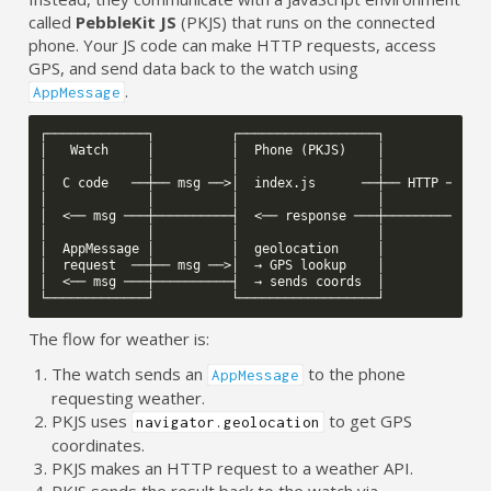
called
PebbleKit JS
(PKJS) that runs on the connected
phone. Your JS code can make HTTP requests, access
GPS, and send data back to the watch using
.
AppMessage
┌─────────────┐          ┌──────────────────┐          ┌───
│   Watch     │          │  Phone (PKJS)    │          │   
│             │          │                  │          │   
│  C code   ──┼── msg ──>│  index.js      ──┼── HTTP ─>│  A
│             │          │                  │          │   
│  <── msg ───┼──────────┤  <── response ───┼──────────┤   
│             │          │                  │          │   
│  AppMessage │          │  geolocation     │          │   
│  request  ──┼── msg ──>│  → GPS lookup    │          │   
│  <── msg ───┼──────────┤  → sends coords  │          │   
The flow for weather is:
The watch sends an
to the phone
AppMessage
requesting weather.
PKJS uses
to get GPS
navigator.geolocation
coordinates.
PKJS makes an HTTP request to a weather API.
PKJS sends the result back to the watch via