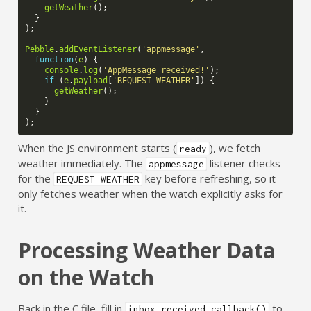
getWeather
();
}
);
Pebble
.
addEventListener
(
'appmessage'
,
function
(
e
)
{
console
.
log
(
'AppMessage received!'
);
if
(
e
.
payload
[
'REQUEST_WEATHER'
])
{
getWeather
();
}
}
);
When the JS environment starts (
), we fetch
ready
weather immediately. The
listener checks
appmessage
for the
key before refreshing, so it
REQUEST_WEATHER
only fetches weather when the watch explicitly asks for
it.
Processing Weather Data
on the Watch
Back in the C file, fill in
to
inbox_received_callback()