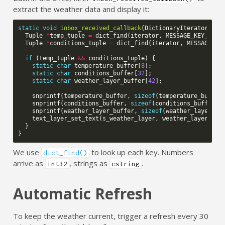
extract the weather data and display it:
static
void
inbox_received_callback
(
DictionaryIterator
*
it
Tuple
*
temp_tuple
=
dict_find
(
iterator
,
MESSAGE_KEY_TEMP
Tuple
*
conditions_tuple
=
dict_find
(
iterator
,
MESSAGE_KE
if
(
temp_tuple
&&
conditions_tuple
)
{
static
char
temperature_buffer
[
8
];
static
char
conditions_buffer
[
32
];
static
char
weather_layer_buffer
[
42
];
snprintf
(
temperature_buffer
,
sizeof
(
temperature_buffer
snprintf
(
conditions_buffer
,
sizeof
(
conditions_buffer
),
snprintf
(
weather_layer_buffer
,
sizeof
(
weather_layer_bu
text_layer_set_text
(
s_weather_layer
,
weather_layer_buf
}
}
We use
to look up each key. Numbers
dict_find()
arrive as
, strings as
.
int32
cstring
Automatic Refresh
To keep the weather current, trigger a refresh every 30