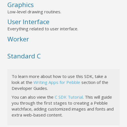
Graphics
Low-level drawing routines.
User Interface
Everything related to user interface.
Worker
Standard C
To learn more about how to use this SDK, take a
look at the
Writing Apps for Pebble
section of the
Developer Guides.
You can also view the
C SDK Tutorial
. This will guide
you through the first stages to creating a Pebble
watchface, adding customized images and fonts and
extra web-based content.