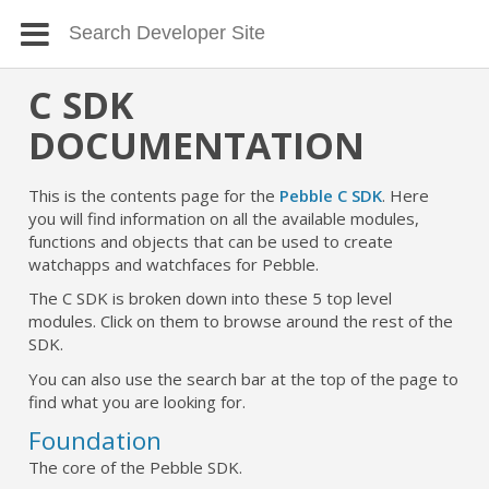
C SDK
DOCUMENTATION
This is the contents page for the
Pebble C SDK
. Here
you will find information on all the available modules,
functions and objects that can be used to create
watchapps and watchfaces for Pebble.
The C SDK is broken down into these 5 top level
modules. Click on them to browse around the rest of the
SDK.
You can also use the search bar at the top of the page to
find what you are looking for.
Foundation
The core of the Pebble SDK.