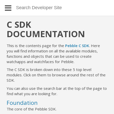
C SDK
DOCUMENTATION
This is the contents page for the
Pebble C SDK
. Here
you will find information on all the available modules,
functions and objects that can be used to create
watchapps and watchfaces for Pebble.
The C SDK is broken down into these 5 top level
modules. Click on them to browse around the rest of the
SDK.
You can also use the search bar at the top of the page to
find what you are looking for.
Foundation
The core of the Pebble SDK.