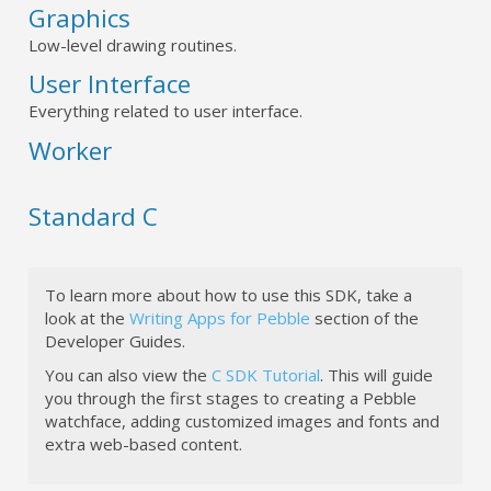
Graphics
Low-level drawing routines.
User Interface
Everything related to user interface.
Worker
Standard C
To learn more about how to use this SDK, take a
look at the
Writing Apps for Pebble
section of the
Developer Guides.
You can also view the
C SDK Tutorial
. This will guide
you through the first stages to creating a Pebble
watchface, adding customized images and fonts and
extra web-based content.