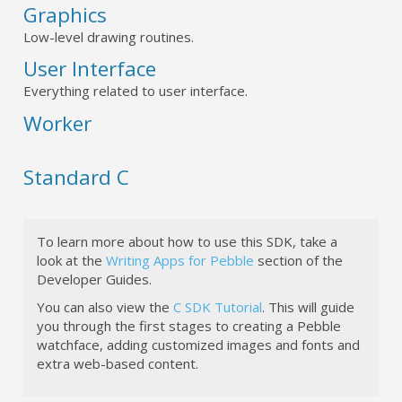
Graphics
Low-level drawing routines.
User Interface
Everything related to user interface.
Worker
Standard C
To learn more about how to use this SDK, take a
look at the
Writing Apps for Pebble
section of the
Developer Guides.
You can also view the
C SDK Tutorial
. This will guide
you through the first stages to creating a Pebble
watchface, adding customized images and fonts and
extra web-based content.