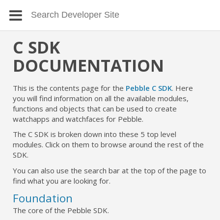
C SDK
DOCUMENTATION
This is the contents page for the
Pebble C SDK
. Here
you will find information on all the available modules,
functions and objects that can be used to create
watchapps and watchfaces for Pebble.
The C SDK is broken down into these 5 top level
modules. Click on them to browse around the rest of the
SDK.
You can also use the search bar at the top of the page to
find what you are looking for.
Foundation
The core of the Pebble SDK.