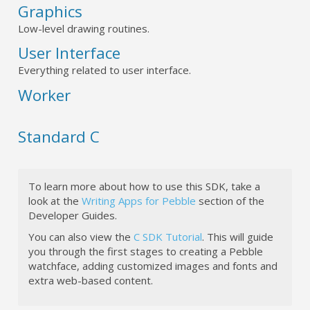
Graphics
Low-level drawing routines.
User Interface
Everything related to user interface.
Worker
Standard C
To learn more about how to use this SDK, take a
look at the
Writing Apps for Pebble
section of the
Developer Guides.
You can also view the
C SDK Tutorial
. This will guide
you through the first stages to creating a Pebble
watchface, adding customized images and fonts and
extra web-based content.