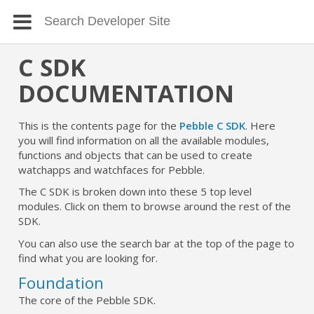
C SDK
DOCUMENTATION
This is the contents page for the
Pebble C SDK
. Here
you will find information on all the available modules,
functions and objects that can be used to create
watchapps and watchfaces for Pebble.
The C SDK is broken down into these 5 top level
modules. Click on them to browse around the rest of the
SDK.
You can also use the search bar at the top of the page to
find what you are looking for.
Foundation
The core of the Pebble SDK.