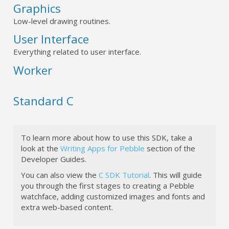
Graphics
Low-level drawing routines.
User Interface
Everything related to user interface.
Worker
Standard C
To learn more about how to use this SDK, take a
look at the
Writing Apps for Pebble
section of the
Developer Guides.
You can also view the
C SDK Tutorial
. This will guide
you through the first stages to creating a Pebble
watchface, adding customized images and fonts and
extra web-based content.