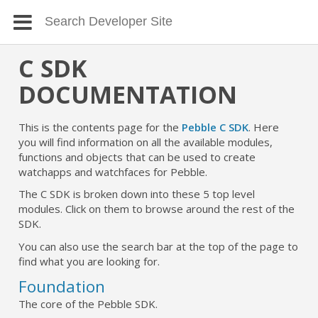
C SDK
DOCUMENTATION
This is the contents page for the
Pebble C SDK
. Here
you will find information on all the available modules,
functions and objects that can be used to create
watchapps and watchfaces for Pebble.
The C SDK is broken down into these 5 top level
modules. Click on them to browse around the rest of the
SDK.
You can also use the search bar at the top of the page to
find what you are looking for.
Foundation
The core of the Pebble SDK.