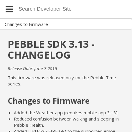
PEBBLE SDK 3.13 -
CHANGELOG
Release Date: June 7 2016
This firmware was released only for the Pebble Time
series.
Changes to Firmware
Added the Weather app (requires mobile app 3.13).
Reduced confusion between walking and sleeping in
Pebble Health.
Added U+1F525 FIRE (🔥) to the supported emoji.