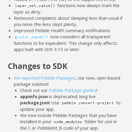
functions now always mark the
layer_set_value()
layer as dirty.
Removed complaints about sleeping less than usual if
you none-the-less slept plenty.
Improved Pebble Health summary notifications
now considers all transparent
gcolor_equal()
functions to be equivalent. This change only affects
apps built with SDK 3.13 or later.
Changes to SDK
We launched Pebble Packages
, our new, npm-based
package solution!
Check out our
Pebble Package guides
!
appinfo.json
is deprecated; long live
package.json
! Use
to
pebble convert-project
update your app.
We now include Pebble Packages that you have
installed in your
folder for use in
node_modules
the C or PebbleKit JS code of your app.