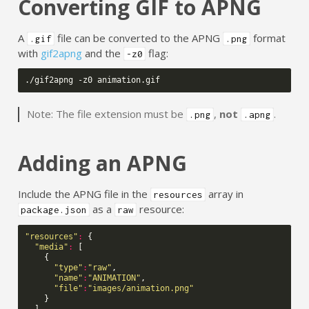
Converting GIF to APNG
A
file can be converted to the APNG
format
.gif
.png
with
gif2apng
and the
flag:
-z0
Note: The file extension must be
,
not
.
.png
.apng
Adding an APNG
Include the APNG file in the
array in
resources
as a
resource:
package.json
raw
"resources"
:
{
"media"
:
[
{
"type"
:
"raw"
,
"name"
:
"ANIMATION"
,
"file"
:
"images/animation.png"
}
]