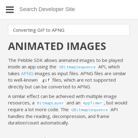
ANIMATED IMAGES
The Pebble SDK allows animated images to be played
inside an app using the
API, which
GBitmapSequence
takes
APNG
images as input files. APNG files are similar
to well-known
files, which are not supported
.gif
directly but can be converted to APNG.
A similar effect can be achieved with multiple image
resources, a
and an
, but would
BitmapLayer
AppTimer
require a lot more code. The
API
GBitmapSequence
handles the reading, decompression, and frame
duration/count automatically.