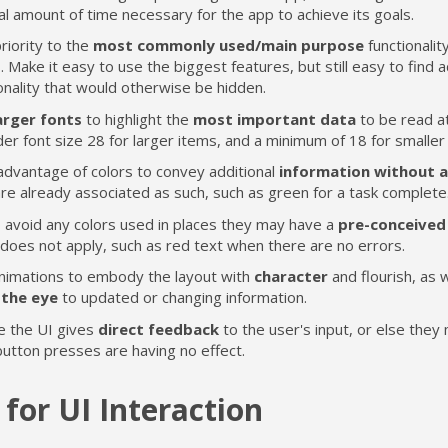
l amount of time necessary for the app to achieve its goals.
riority to the
most commonly used/main purpose
functionalit
. Make it easy to use the biggest features, but still easy to find a
onality that would otherwise be hidden.
arger fonts
to highlight the
most important data
to be read at
er font size 28 for larger items, and a minimum of 18 for smaller
advantage of colors to convey additional
information without a
re already associated as such, such as green for a task complete
o avoid any colors used in places they may have a
pre-conceived
does not apply, such as red text when there are no errors.
nimations to embody the layout with
character
and flourish, as w
the eye
to updated or changing information.
e the UI gives
direct feedback
to the user's input, or else they
button presses are having no effect.
 for UI Interaction