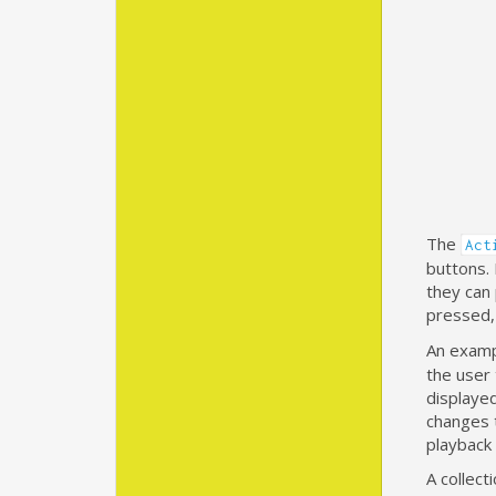
The
Act
buttons. 
they can
pressed, 
An examp
the user 
displayed
changes 
playback
A collect