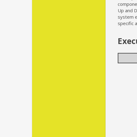
componen
Up and D
system ex
specific 
Exec