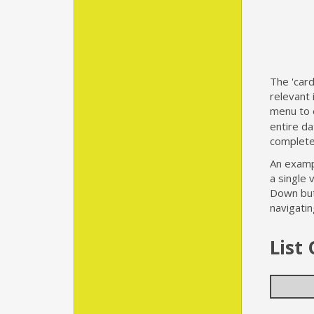
The 'car
relevant 
menu to e
entire d
complete 
An exampl
a single 
Down butt
navigatin
List