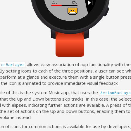
allows easy association of app functionality with th
ionBarLayer
By setting icons to each of the three positions, a user can see wh
 perform at a glance and execture them with a single button pre
the icon is animated to provide immediate visual feedback.
le of this is the system Music app, that uses the
ActionBarLaye
that the Up and Down buttons skip tracks. In this case, the Select
 with elipses, indicating further actions are available. A press of t
the set of actions on the Up and Down buttons, enabling them to
 volume instead.
ion of icons for common actions is available for use by developers