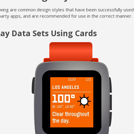
owing are common design styles that have been successfully used
party apps, and are recommended for use in the correct manner.
lay Data Sets Using Cards