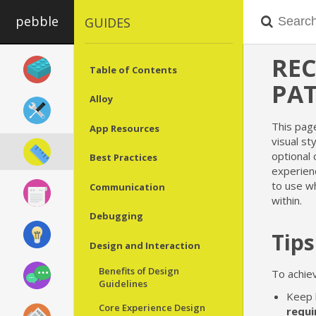
pebble
GUIDES
RE
Table of Contents
PA
Alloy
This pag
App Resources
visual st
optional
Best Practices
experien
to use wh
Communication
within.
Debugging
Tips
Design and Interaction
Benefits of Design
To achiev
Guidelines
Keep 
Core Experience Design
requi