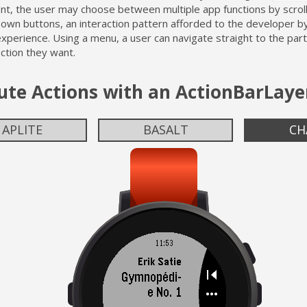
t, the user may choose between multiple app functions by scroll
own buttons, an interaction pattern afforded to the developer b
perience. Using a menu, a user can navigate straight to the part
action they want.
ute Actions with an ActionBarLaye
APLITE
BASALT
CH