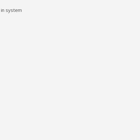
 in system