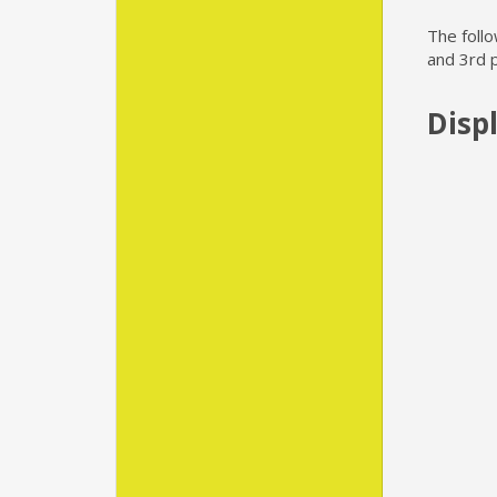
The foll
and 3rd 
Disp