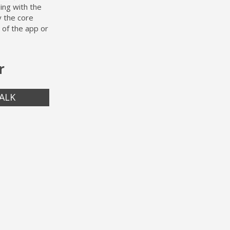
ing with the
y the core
 of the app or
r
ALK