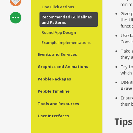
minima
One Click Actions
Give p
Recommended Guidelines
the UI
and Patterns
functi
Round App Design
Use
l
Consid
Example Implementations
Take 
Events and Services
they a
Try t
Graphics and Animations
which 
Pebble Packages
Use a
draw 
Pebble Timeline
Ensur
Tools and Resources
their 
User Interfaces
Tips