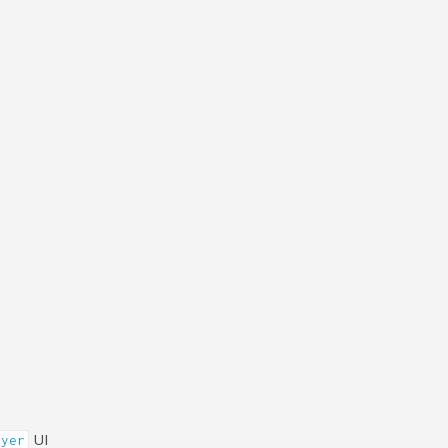
UI
ayer