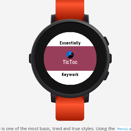
 is one of the most basic, tried and true styles. Using the
MenuL