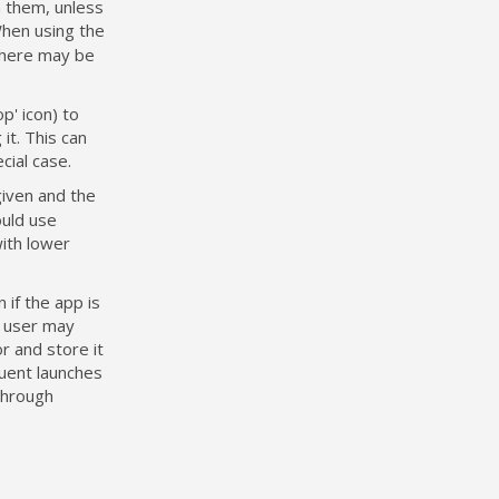
 them, unless
When using the
 there may be
p' icon) to
it. This can
cial case.
given and the
ould use
with lower
 if the app is
e user may
r and store it
quent launches
through