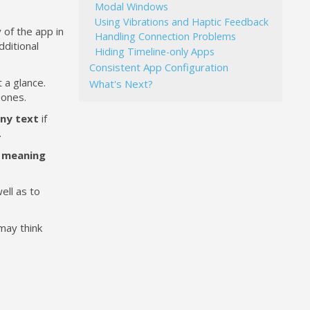
Modal Windows
Using Vibrations and Haptic Feedback
y of the app in
Handling Connection Problems
dditional
Hiding Timeline-only Apps
Consistent App Configuration
 a glance.
What's Next?
 ones.
ny text
if
.
 meaning
ell as to
 may think