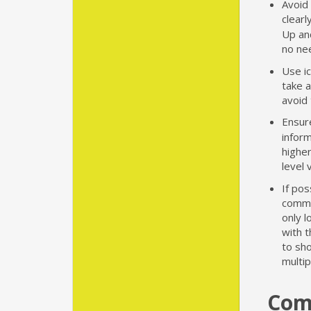
Avoid
clearl
Up an
no nee
Use i
take a
avoid 
Ensur
infor
higher
level 
If pos
commo
only l
with 
to sho
multi
Com