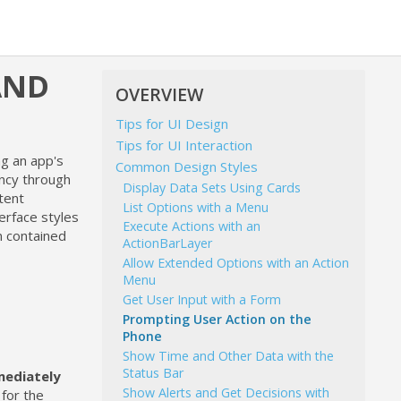
AND
OVERVIEW
Tips for UI Design
Tips for UI Interaction
g an app's
Common Design Styles
ency through
Display Data Sets Using Cards
tent
List Options with a Menu
erface styles
Execute Actions with an
n contained
ActionBarLayer
Allow Extended Options with an Action
Menu
Get User Input with a Form
Prompting User Action on the
Phone
Show Time and Other Data with the
Status Bar
ediately
Show Alerts and Get Decisions with
 for the