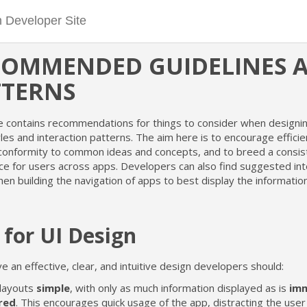
COMMENDED GUIDELINES 
TTERNS
e contains recommendations for things to consider when designin
yles and interaction patterns. The aim here is to encourage effici
 conformity to common ideas and concepts, and to breed a consis
ce for users across apps. Developers can also find suggested int
en building the navigation of apps to best display the informatio
 for UI Design
e an effective, clear, and intuitive design developers should:
layouts
simple
, with only as much information displayed as is
imm
red
. This encourages quick usage of the app, distracting the user