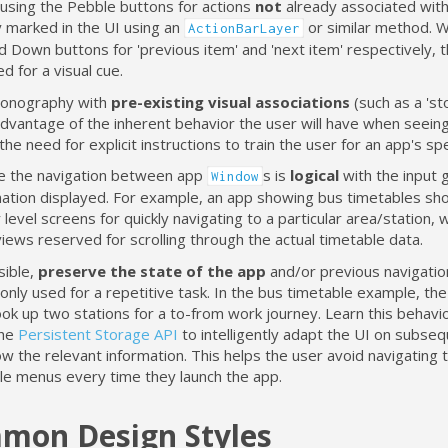
 using the Pebble buttons for actions
not
already associated with
y marked in the UI using an
or similar method. 
ActionBarLayer
d Down buttons for 'previous item' and 'next item' respectively,
d for a visual cue.
conography with
pre-existing visual associations
(such as a 'sto
dvantage of the inherent behavior the user will have when seeing 
the need for explicit instructions to train the user for an app's spe
e the navigation between app
s is
logical
with the input 
Window
mation displayed. For example, an app showing bus timetables sh
 level screens for quickly navigating to a particular area/station, 
views reserved for scrolling through the actual timetable data.
sible,
preserve the state of the app
and/or previous navigation
nly used for a repetitive task. In the bus timetable example, th
ook up two stations for a to-from work journey. Learn this behavio
the
Persistent Storage API
to intelligently adapt the UI on subse
w the relevant information. This helps the user avoid navigating 
ple menus every time they launch the app.
mon Design Styles