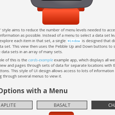
d' style aims to reduce the number of menu levels needed to acc
information as possible. Instead of a menu to select a data set le
xplore each item in that set, a single
is designed that d
Window
ata set. This view then uses the Pebble Up and Down buttons to s
data sets in an array of many sets.
e of this is the
cards-example
example app, which displays all we
view and pages through sets of data for separate locations with 
ons. This style of UI design allows access to lots of information
g through several menus to view it.
 Options with a Menu
APLITE
BASALT
CH