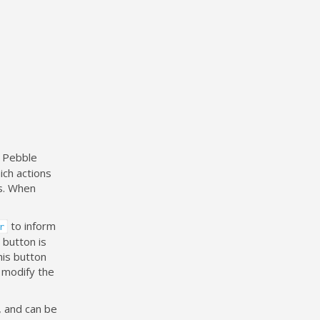
e Pebble
ich actions
ss. When
to inform
r
 button is
his button
 modify the
, and can be