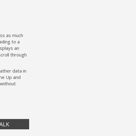
ess as much
ading to a
isplays an
croll through
ather data in
the Up and
 without
ALK