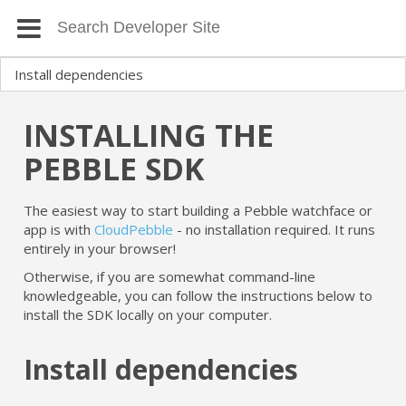
INSTALLING THE
PEBBLE SDK
The easiest way to start building a Pebble watchface or
app is with
CloudPebble
- no installation required. It runs
entirely in your browser!
Otherwise, if you are somewhat command-line
knowledgeable, you can follow the instructions below to
install the SDK locally on your computer.
Install dependencies