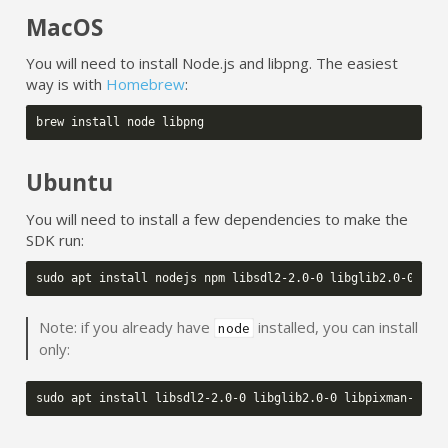
MacOS
You will need to install Node.js and libpng. The easiest
way is with
Homebrew
:
brew
install
node
Ubuntu
You will need to install a few dependencies to make the
SDK run:
sudo
apt
install
nodejs
npm
libsdl2-2.0-0
libglib2.0-0
lib
Note: if you already have
installed, you can install
node
only:
sudo
apt
install
libsdl2-2.0-0
libglib2.0-0
libpixman-1-0