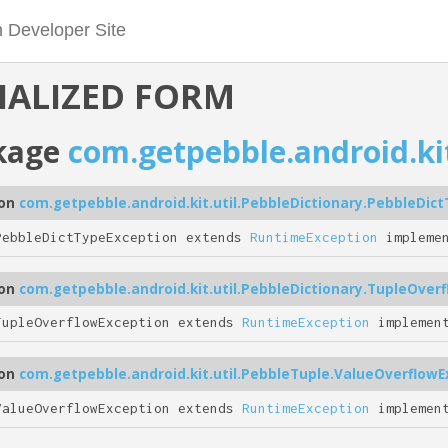
IALIZED FORM
kage
com.getpebble.android.kit
ion
com.getpebble.android.kit.util.PebbleDictionary.PebbleDic
PebbleDictTypeException extends
RuntimeException
impleme
ion
com.getpebble.android.kit.util.PebbleDictionary.TupleOver
TupleOverflowException extends
RuntimeException
implemen
ion
com.getpebble.android.kit.util.PebbleTuple.ValueOverflowE
ValueOverflowException extends
RuntimeException
implemen