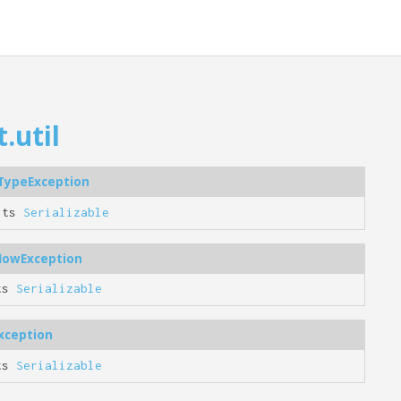
.util
tTypeException
nts
Serializable
flowException
ts
Serializable
xception
ts
Serializable