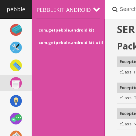
pebble
PEBBLEKIT ANDROID
SER
com.getpebble.android.kit
Pac
com.getpebble.android.kit.util
Except
class 
Except
class 
Except
class 