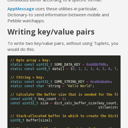
AppMessage
uses these utilities
-
in particular,
Dictionary
-
to send information between mobile and
Pebble watchapps.
Writing key/value pairs
To write two key/value pairs, without using Tuplets, you
would do this:
// Byte array + key:
static
const
uint32_t
SOME_DATA_KEY
=
0xb00bf00b
;
static
const
uint8_t
data
[]
=
{
0
,
1
,
2
,
3
,
4
,
5
,
6
,
7
,
8
,
// CString + key:
static
const
uint32_t
SOME_STRING_KEY
=
0xabbababe
;
static
const
char
*
string
=
"Hello World"
;
// Calculate the buffer size that is needed for the final 
const
uint8_t
key_count
=
2
;
const
uint32_t
size
=
dict_calc_buffer_size
(
key_count
,
siz
strlen
(
string
)
// Stack-allocated buffer in which to create the Dictionar
uint8_t
buffer
[
size
];