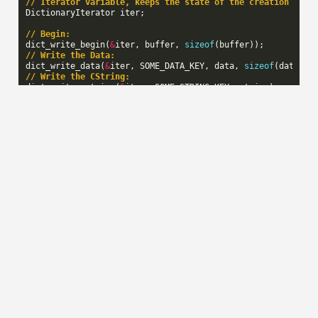
// Iterator variable, keeps the state of the creation seri
DictionaryIterator
iter
;
// Begin:
dict_write_begin
(
&
iter
,
buffer
,
sizeof
(
buffer
));
// Write the Data:
dict_write_data
(
&
iter
,
SOME_DATA_KEY
,
data
,
sizeof
(
data
));
// Write the CString:
dict_write_cstring
(
&
iter
,
SOME_STRING_KEY
,
string
);
// End:
const
uint32_t
final_size
=
dict_write_end
(
&
iter
);
// buffer now contains the serialized information
Reading key/value pairs
To iterate over the key/value pairs in the dictionary that
was created in the previous example code, you would do
this:
Tuple
*
tuple
=
dict_read_begin_from_buffer
(
&
iter
,
buffer
,
while
(
tuple
)
{
switch
(
tuple
->
key
)
{
case
SOME_DATA_KEY
:
foo
(
tuple
->
value
->
data
,
tuple
->
length
);
break
;
case
SOME_STRING_KEY
: