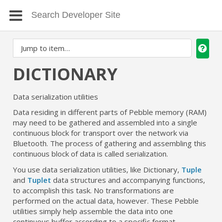
DICTIONARY
Data serialization utilities
Data residing in different parts of Pebble memory (RAM)
may need to be gathered and assembled into a single
continuous block for transport over the network via
Bluetooth. The process of gathering and assembling this
continuous block of data is called serialization.
You use data serialization utilities, like Dictionary,
Tuple
and
Tuplet
data structures and accompanying functions,
to accomplish this task. No transformations are
performed on the actual data, however. These Pebble
utilities simply help assemble the data into one
continuous buffer according to a specific format.