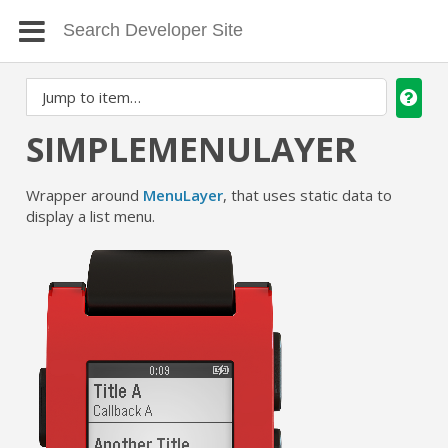
SIMPLEMENULAYER
Wrapper around
MenuLayer
, that uses static data to
display a list menu.