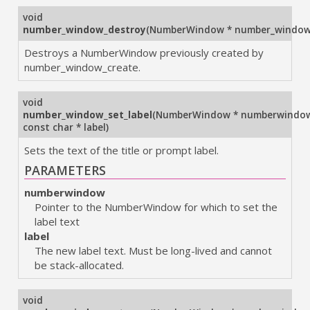
void
number_window_destroy
(
NumberWindow * number_windo
Destroys a NumberWindow previously created by
number_window_create.
void
number_window_set_label
(
NumberWindow * numberwindo
const char * label
)
Sets the text of the title or prompt label.
PARAMETERS
numberwindow
Pointer to the NumberWindow for which to set the
label text
label
The new label text. Must be long-lived and cannot
be stack-allocated.
void