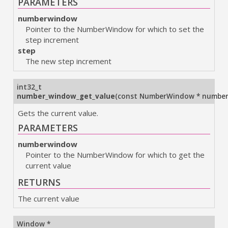
PARAMETERS
numberwindow
Pointer to the NumberWindow for which to set the
step increment
step
The new step increment
int32_t
number_window_get_value
(
const NumberWindow * numbe
Gets the current value.
PARAMETERS
numberwindow
Pointer to the NumberWindow for which to get the
current value
RETURNS
The current value
Window *