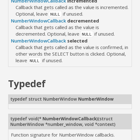
NumberWindowCallback
incremented
Callback that gets called as the value is incremented.
Optional, leave
if unused.
NULL
NumberWindowCallback
decremented
Callback that gets called as the value is
decremented. Optional, leave
if unused.
NULL
NumberWindowCallback
selected
Callback that gets called as the value is confirmed, in
other words the SELECT button is clicked. Optional,
leave
if unused.
NULL
Typedef
typedef struct NumberWindow
NumberWindow
typedef void(*
NumberWindowCallback
)(struct
NumberWindow *number_window, void *context)
Function signature for NumberWindow callbacks.