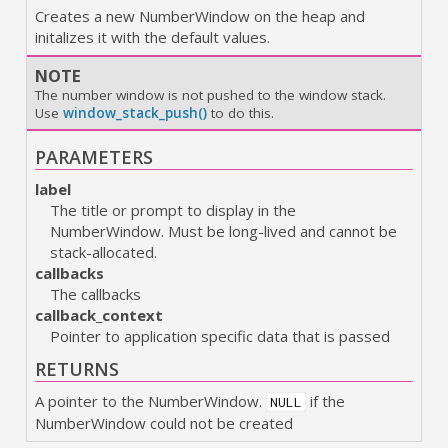
Creates a new NumberWindow on the heap and
initalizes it with the default values.
NOTE
The number window is not pushed to the window stack.
Use
window_stack_push()
to do this.
PARAMETERS
label
The title or prompt to display in the
NumberWindow. Must be long-lived and cannot be
stack-allocated.
callbacks
The callbacks
callback_context
Pointer to application specific data that is passed
RETURNS
A pointer to the NumberWindow.
if the
NULL
NumberWindow could not be created