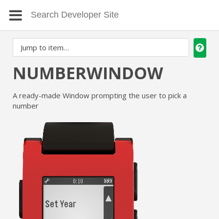
NUMBERWINDOW
A ready-made Window prompting the user to pick a
number