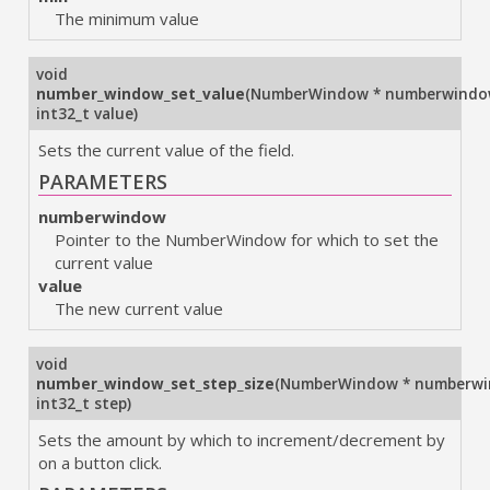
The minimum value
void
number_window_set_value
(
NumberWindow * numberwind
int32_t value
)
Sets the current value of the field.
PARAMETERS
numberwindow
Pointer to the NumberWindow for which to set the
current value
value
The new current value
void
number_window_set_step_size
(
NumberWindow * numberw
int32_t step
)
Sets the amount by which to increment/decrement by
on a button click.