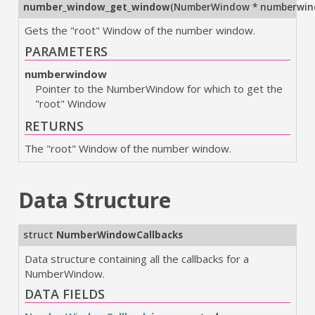
number_window_get_window
(
NumberWindow * numberwi
Gets the "root" Window of the number window.
PARAMETERS
numberwindow
Pointer to the NumberWindow for which to get the
"root" Window
RETURNS
The "root" Window of the number window.
Data Structure
struct
NumberWindowCallbacks
Data structure containing all the callbacks for a
NumberWindow.
DATA FIELDS