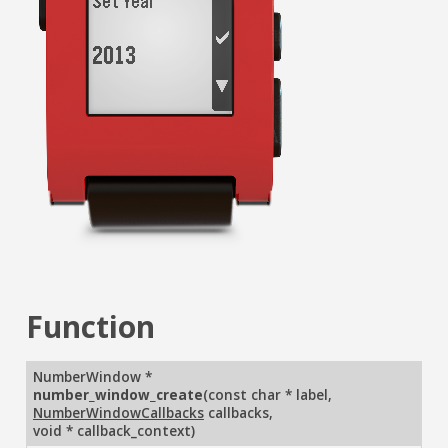
Function
NumberWindow *
number_window_create
(
const char * label
,
NumberWindowCallbacks
callbacks
,
void * callback_context
)