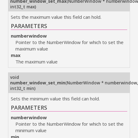
number_window_set_max
(
NumberWindow * numberwindo
int32_t max
)
Sets the maximum value this field can hold.
PARAMETERS
numberwindow
Pointer to the NumberWindow for which to set the
maximum value
max
The maximum value
void
number_window_set_min
(
NumberWindow * numberwindow
int32_t min
)
Sets the minimum value this field can hold.
PARAMETERS
numberwindow
Pointer to the NumberWindow for which to set the
minimum value
min