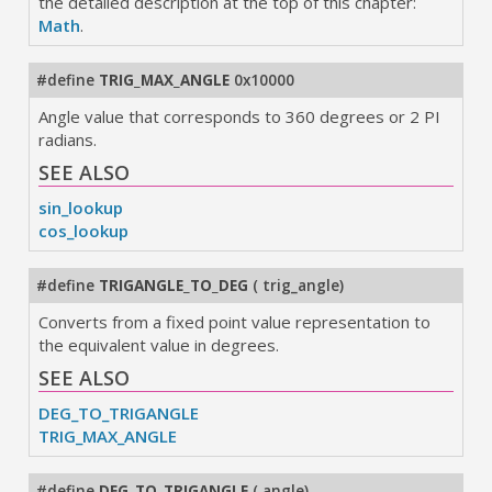
the detailed description at the top of this chapter:
Math
.
#define
TRIG_MAX_ANGLE
0x10000
Angle value that corresponds to 360 degrees or 2 PI
radians.
SEE ALSO
sin_lookup
cos_lookup
#define
TRIGANGLE_TO_DEG
(
trig_angle
)
Converts from a fixed point value representation to
the equivalent value in degrees.
SEE ALSO
DEG_TO_TRIGANGLE
TRIG_MAX_ANGLE
#define
DEG_TO_TRIGANGLE
(
angle
)