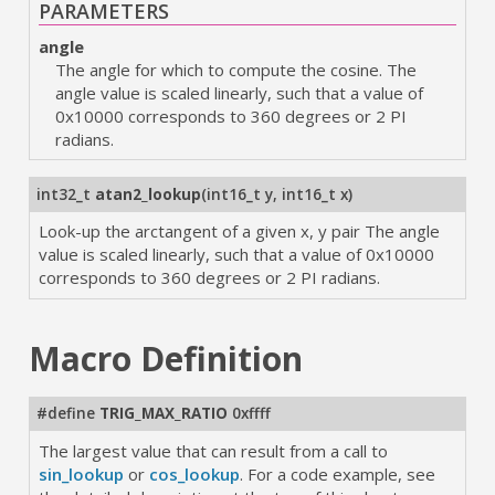
PARAMETERS
angle
The angle for which to compute the cosine. The
angle value is scaled linearly, such that a value of
0x10000 corresponds to 360 degrees or 2 PI
radians.
int32_t
atan2_lookup
(
int16_t y
,
int16_t x
)
Look-up the arctangent of a given x, y pair The angle
value is scaled linearly, such that a value of 0x10000
corresponds to 360 degrees or 2 PI radians.
Macro Definition
#define
TRIG_MAX_RATIO
0xffff
The largest value that can result from a call to
sin_lookup
or
cos_lookup
. For a code example, see