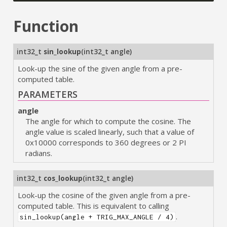
Function
int32_t
sin_lookup
(
int32_t angle
)
Look-up the sine of the given angle from a pre-
computed table.
PARAMETERS
angle
The angle for which to compute the cosine. The
angle value is scaled linearly, such that a value of
0x10000 corresponds to 360 degrees or 2 PI
radians.
int32_t
cos_lookup
(
int32_t angle
)
Look-up the cosine of the given angle from a pre-
computed table. This is equivalent to calling
.
sin_lookup(angle + TRIG_MAX_ANGLE / 4)