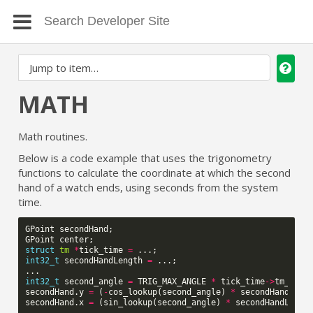
MATH
Math routines.
Below is a code example that uses the trigonometry
functions to calculate the coordinate at which the second
hand of a watch ends, using seconds from the system
time.
GPoint
secondHand
;
GPoint
center
;
struct
tm
*
tick_time
=
...;
int32_t
secondHandLength
=
...;
...
int32_t
second_angle
=
TRIG_MAX_ANGLE
*
tick_time
->
tm_sec
secondHand
.
y
=
(
-
cos_lookup
(
second_angle
)
*
secondHandLeng
secondHand
.
x
=
(
sin_lookup
(
second_angle
)
*
secondHandLengt