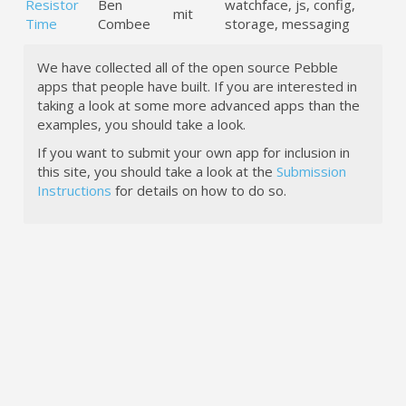
Resistor
Ben
watchface, js, config,
mit
Time
Combee
storage, messaging
We have collected all of the open source Pebble
apps that people have built. If you are interested in
taking a look at some more advanced apps than the
examples, you should take a look.
If you want to submit your own app for inclusion in
this site, you should take a look at the
Submission
Instructions
for details on how to do so.