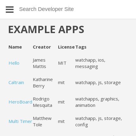
EXAMPLE APPS
Name
Creator
License
Tags
James
watchapp, ios,
Hello
MIT
Mattis
messaging
Katharine
Caltrain
mit
watchapp, js, storage
Berry
Rodrigo
watchapps, graphics,
HeroBoard
mit
Mesquita
animation
Matthew
watchapp, js, storage,
Multi Timer
mit
Tole
config