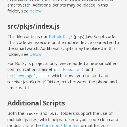
smartwatch. Additional scripts may be placed in this
folder, see
below
.
src/pkjs/index.js
This file contains our
PebbleKit JS
(pkjs) JavaScript code.
This code will execute on the mobile device connected to
the smartwatch. Additional scripts may be placed in this
folder, see
below
.
For Rocky.js projects only, we've added a new simplified
communication channel
and
postMessage()
which allows you to send and
on('message', ...)
receive JavaScript JSON objects between the phone and
smartwatch.
Additional Scripts
Both the
and
folders support the use of
rocky
pkjs
multiple .js files, which helps to keep your code clean and
modular. Use the
CommonJS Module
format for your