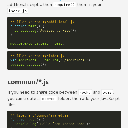
additional scripts, then
them in your
require()
.
index.js
// file: src/rocky/additional.js
function
test
()
{
console
.
log
(
'Additional File'
);
}
module
.
exports
.
test
=
test
;
// file: src/rocky/index.js
var
additional
=
require
(
'./additional'
);
additional
.
test
();
common/*.js
If you need to share code between
and
,
rocky
pkjs
you can create a
folder, then add your JavaScript
common
files.
// file: src/common/shared.js
function
test
()
{
console
.
log
(
'Hello from shared code'
);