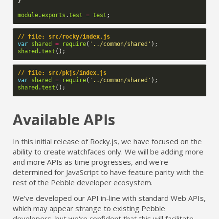
}
module
.
exports
.
test
=
test
;
// file: src/rocky/index.js
var
shared
=
require
(
'../common/shared'
);
shared
.
test
();
// file: src/pkjs/index.js
var
shared
=
require
(
'../common/shared'
);
shared
.
test
();
Available APIs
In this initial release of Rocky.js, we have focused on the
ability to create watchfaces only. We will be adding more
and more APIs as time progresses, and we're
determined for JavaScript to have feature parity with the
rest of the Pebble developer ecosystem.
We've developed our API in-line with standard Web APIs,
which may appear strange to existing Pebble
developers, but we're confident that this will facilitate