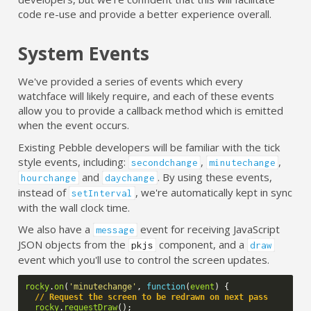
code re-use and provide a better experience overall.
System Events
We've provided a series of events which every
watchface will likely require, and each of these events
allow you to provide a callback method which is emitted
when the event occurs.
Existing Pebble developers will be familiar with the tick
style events, including:
,
,
secondchange
minutechange
and
. By using these events,
hourchange
daychange
instead of
, we're automatically kept in sync
setInterval
with the wall clock time.
We also have a
event for receiving JavaScript
message
JSON objects from the
component, and a
pkjs
draw
event which you'll use to control the screen updates.
rocky
.
on
(
'minutechange'
,
function
(
event
)
{
// Request the screen to be redrawn on next pass
rocky
.
requestDraw
();