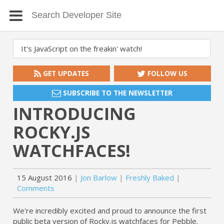
GET UPDATES
FOLLOW US
SUBSCRIBE TO THE NEWSLETTER
INTRODUCING
ROCKY.JS
WATCHFACES!
15 August 2016
Jon Barlow
Freshly Baked
Comments
We're incredibly excited and proud to announce the first
public beta version of Rocky.js watchfaces for Pebble.