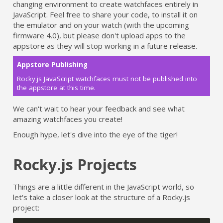
changing environment to create watchfaces entirely in
JavaScript. Feel free to share your code, to install it on
the emulator and on your watch (with the upcoming
firmware 4.0), but please don't upload apps to the
appstore as they will stop working in a future release.
Appstore Publishing
Rocky.js JavaScript watchfaces must not be published into
the appstore at this time.
We can't wait to hear your feedback and see what
amazing watchfaces you create!
Enough hype, let's dive into the eye of the tiger!
Rocky.js Projects
Things are a little different in the JavaScript world, so
let's take a closer look at the structure of a Rocky.js
project: