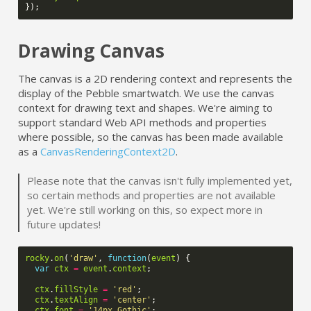
});
Drawing Canvas
The canvas is a 2D rendering context and represents the
display of the Pebble smartwatch. We use the canvas
context for drawing text and shapes. We're aiming to
support standard Web API methods and properties
where possible, so the canvas has been made available
as a
CanvasRenderingContext2D
.
Please note that the canvas isn't fully implemented yet,
so certain methods and properties are not available
yet. We're still working on this, so expect more in
future updates!
rocky
.
on
(
'draw'
,
function
(
event
)
{
var
ctx
=
event
.
context
;
ctx
.
fillStyle
=
'red'
;
ctx
.
textAlign
=
'center'
;
ctx
.
font
=
'14px Gothic'
;