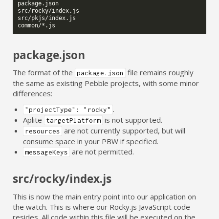
package.json

src/rocky/index.js

src/pkjs/index.js

package.json
The format of the
file remains roughly
package.json
the same as existing Pebble projects, with some minor
differences:
.
"projectType": "rocky"
Aplite
is not supported.
targetPlatform
are not currently supported, but will
resources
consume space in your PBW if specified.
are not permitted.
messageKeys
src/rocky/index.js
This is now the main entry point into our application on
the watch. This is where our Rocky.js JavaScript code
resides. All code within this file will be executed on the