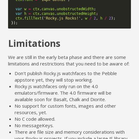
var
w
=
ctx
.
canvas
.
unobstructedWidth
;
var
h
=
ctx
.
canvas
.
unobstructedHeight
;
ctx
.
fillText
(
'Rocky.js Rocks!'
,
w
/
2
,
h
/
2
);
});
Limitations
We are still in the early beta phase and there are some
limitations and restrictions that you need to be aware of:
Don't publish Rocky.js watchfaces to the Pebble
appstore yet, they will stop working.
Rocky.js watchfaces only run on the 4.0
emulators/firmware. The 4.0 firmware will be
available soon for Basalt, Chalk and Diorite.
No support for custom fonts, images and other
resources, yet.
No C code allowed.
No messageKeys.
There are file size and memory considerations with
your Rocky.js projects. If you include a large JS library,