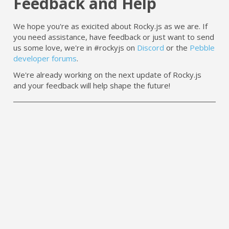
Feedback and Help
We hope you're as exicited about Rocky.js as we are. If
you need assistance, have feedback or just want to send
us some love, we're in #rockyjs on
Discord
or the
Pebble
developer forums
.
We're already working on the next update of Rocky.js
and your feedback will help shape the future!