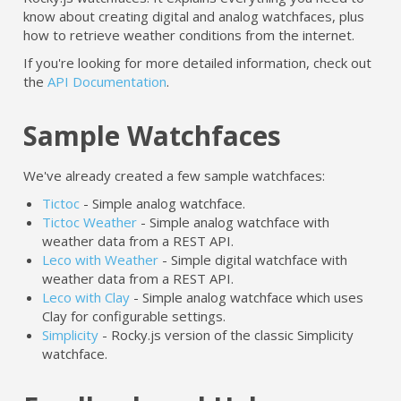
know about creating digital and analog watchfaces, plus
how to retrieve weather conditions from the internet.
If you're looking for more detailed information, check out
the
API Documentation
.
Sample Watchfaces
We've already created a few sample watchfaces:
Tictoc
- Simple analog watchface.
Tictoc Weather
- Simple analog watchface with
weather data from a REST API.
Leco with Weather
- Simple digital watchface with
weather data from a REST API.
Leco with Clay
- Simple analog watchface which uses
Clay for configurable settings.
Simplicity
- Rocky.js version of the classic Simplicity
watchface.