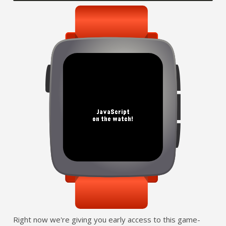
Right now we're giving you early access to this game-