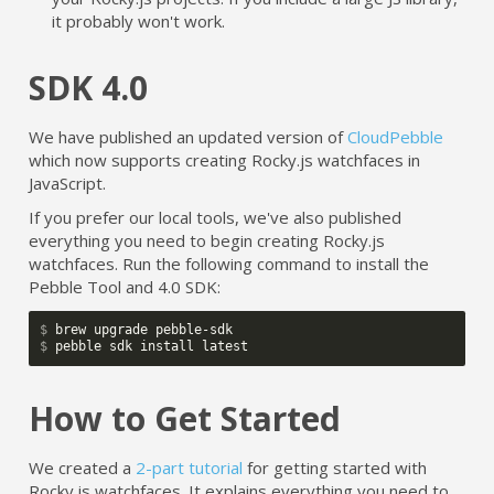
it probably won't work.
SDK 4.0
We have published an updated version of
CloudPebble
which now supports creating Rocky.js watchfaces in
JavaScript.
If you prefer our local tools, we've also published
everything you need to begin creating Rocky.js
watchfaces. Run the following command to install the
Pebble Tool and 4.0 SDK:
$ 
$ 
How to Get Started
We created a
2-part tutorial
for getting started with
Rocky.js watchfaces. It explains everything you need to