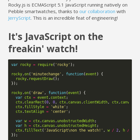
Rocky.js is ECMAScript 5.1 JavaScript running natively on
Pebble smartwatches, thanks to
our collaboration
with
JerryScript
. This is an incredible feat of engineering!
It's JavaScript on the
freakin' watch!
var
rocky
=
require
(
'rocky'
);
rocky
.
on
(
'minutechange'
,
function
(
event
)
{
rocky
.
requestDraw
();
});
rocky
.
on
(
'draw'
,
function
(
event
)
{
var
ctx
=
event
.
context
;
ctx
.
clearRect
(
0
,
0
,
ctx
.
canvas
.
clientWidth
,
ctx
.
canvas
.
c
ctx
.
fillStyle
=
'white'
;
ctx
.
textAlign
=
'center'
;
var
w
=
ctx
.
canvas
.
unobstructedWidth
;
var
h
=
ctx
.
canvas
.
unobstructedHeight
;
ctx
.
fillText
(
'JavaScript\non the watch!'
,
w
/
2
,
h
/
2
);
});