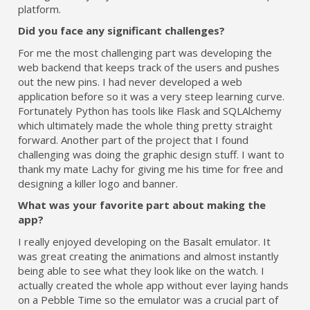
platform.
Did you face any significant challenges?
For me the most challenging part was developing the
web backend that keeps track of the users and pushes
out the new pins. I had never developed a web
application before so it was a very steep learning curve.
Fortunately Python has tools like Flask and SQLAlchemy
which ultimately made the whole thing pretty straight
forward. Another part of the project that I found
challenging was doing the graphic design stuff. I want to
thank my mate Lachy for giving me his time for free and
designing a killer logo and banner.
What was your favorite part about making the
app?
I really enjoyed developing on the Basalt emulator. It
was great creating the animations and almost instantly
being able to see what they look like on the watch. I
actually created the whole app without ever laying hands
on a Pebble Time so the emulator was a crucial part of