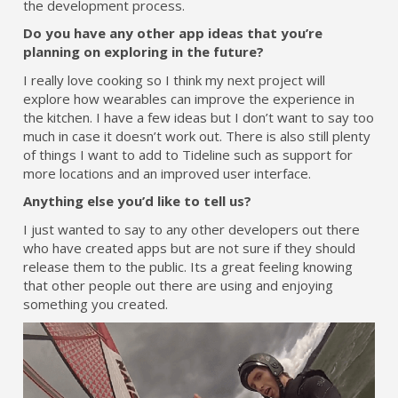
the development process.
Do you have any other app ideas that you’re
planning on exploring in the future?
I really love cooking so I think my next project will
explore how wearables can improve the experience in
the kitchen. I have a few ideas but I don’t want to say too
much in case it doesn’t work out. There is also still plenty
of things I want to add to Tideline such as support for
more locations and an improved user interface.
Anything else you’d like to tell us?
I just wanted to say to any other developers out there
who have created apps but are not sure if they should
release them to the public. Its a great feeling knowing
that other people out there are using and enjoying
something you created.