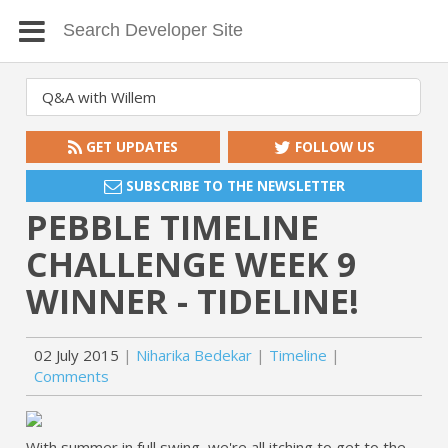
GET UPDATES
FOLLOW US
SUBSCRIBE TO THE NEWSLETTER
PEBBLE TIMELINE
CHALLENGE WEEK 9
WINNER - TIDELINE!
02 July 2015
Niharika Bedekar
Timeline
Comments
With summer in full swing, we're all itching to get to the