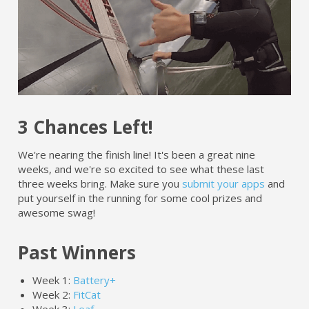
3 Chances Left!
We're nearing the finish line! It's been a great nine
weeks, and we're so excited to see what these last
three weeks bring. Make sure you
submit your apps
and
put yourself in the running for some cool prizes and
awesome swag!
Past Winners
Week 1:
Battery+
Week 2:
FitCat
Week 3:
Leaf