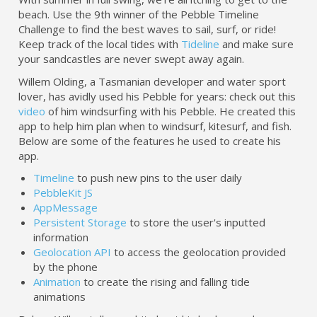
beach. Use the 9th winner of the Pebble Timeline
Challenge to find the best waves to sail, surf, or ride!
Keep track of the local tides with
Tideline
and make sure
your sandcastles are never swept away again.
Willem Olding, a Tasmanian developer and water sport
lover, has avidly used his Pebble for years: check out this
video
of him windsurfing with his Pebble. He created this
app to help him plan when to windsurf, kitesurf, and fish.
Below are some of the features he used to create his
app.
Timeline
to push new pins to the user daily
PebbleKit JS
AppMessage
Persistent Storage
to store the user's inputted
information
Geolocation API
to access the geolocation provided
by the phone
Animation
to create the rising and falling tide
animations