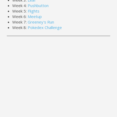
Week 4:
Pushbutton
Week 5:
Flights
Week 6:
Meetup
Week 7:
Greeney's Run
Week 8:
Pokedex Challenge