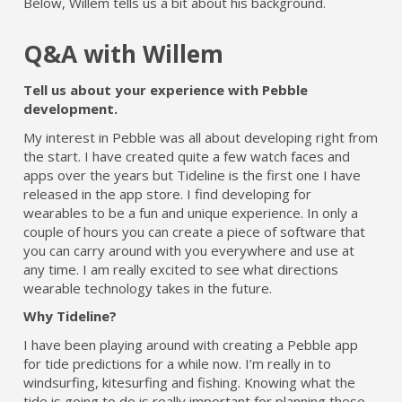
Below, Willem tells us a bit about his background.
Q&A with Willem
Tell us about your experience with Pebble
development.
My interest in Pebble was all about developing right from
the start. I have created quite a few watch faces and
apps over the years but Tideline is the first one I have
released in the app store. I find developing for
wearables to be a fun and unique experience. In only a
couple of hours you can create a piece of software that
you can carry around with you everywhere and use at
any time. I am really excited to see what directions
wearable technology takes in the future.
Why Tideline?
I have been playing around with creating a Pebble app
for tide predictions for a while now. I’m really in to
windsurfing, kitesurfing and fishing. Knowing what the
tide is going to do is really important for planning these