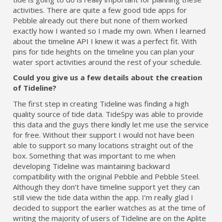
activities. There are quite a few good tide apps for
Pebble already out there but none of them worked
exactly how I wanted so I made my own. When I learned
about the timeline API I knew it was a perfect fit. With
pins for tide heights on the timeline you can plan your
water sport activities around the rest of your schedule.
Could you give us a few details about the creation
of Tideline?
The first step in creating Tideline was finding a high
quality source of tide data. TideSpy was able to provide
this data and the guys there kindly let me use the service
for free. Without their support I would not have been
able to support so many locations straight out of the
box. Something that was important to me when
developing Tideline was maintaining backward
compatibility with the original Pebble and Pebble Steel.
Although they don’t have timeline support yet they can
still view the tide data within the app. I’m really glad I
decided to support the earlier watches as at the time of
writing the majority of users of Tideline are on the Aplite