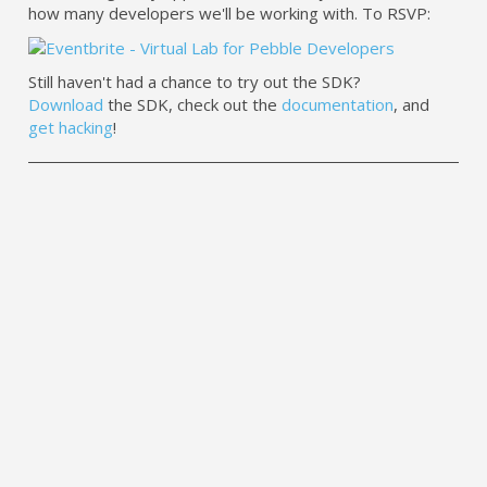
how many developers we'll be working with. To RSVP:
Still haven't had a chance to try out the SDK?
Download
the SDK, check out the
documentation
, and
get hacking
!