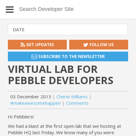
GET UPDATES
FOLLOW US
SUBSCRIBE TO THE NEWSLETTER
VIRTUAL LAB FOR
PEBBLE DEVELOPERS
03 December 2013
Cherie Williams
#makeawesomehappen
Comments
Hi Pebblers!
We had a blast at the first open lab that we hosting at
Pebble HQ last Friday. We know many of you were