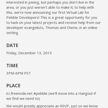
interested in joining, but perhaps you don't live in the
area, or you just weren't able to make it; to help with
this, we're now announcing our first Virtual Lab for
Pebble Developers! This is a great opportunity for you
to hack on your latest projects and receive help from our
developer evangelists, Thomas and Cherie, in an online
setting.
DATE
Friday, December 13, 2013
TIME
3PM-6PM PST
PLACE
irc.freenode.net #pebble (we'll move into a Hangout if
we find we need to)
We would greatly appreciate an RSVP, just so we know