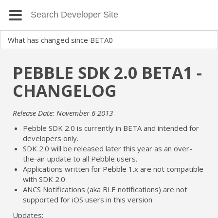
PEBBLE SDK 2.0 BETA1 -
CHANGELOG
Release Date: November 6 2013
Pebble SDK 2.0 is currently in BETA and intended for
developers only.
SDK 2.0 will be released later this year as an over-
the-air update to all Pebble users.
Applications written for Pebble 1.x are not compatible
with SDK 2.0
ANCS Notifications (aka BLE notifications) are not
supported for iOS users in this version
Updates: