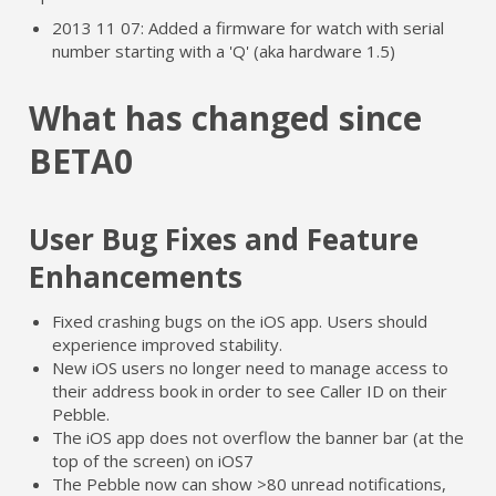
2013 11 07: Added a firmware for watch with serial
number starting with a 'Q' (aka hardware 1.5)
What has changed since
BETA0
User Bug Fixes and Feature
Enhancements
Fixed crashing bugs on the iOS app. Users should
experience improved stability.
New iOS users no longer need to manage access to
their address book in order to see Caller ID on their
Pebble.
The iOS app does not overflow the banner bar (at the
top of the screen) on iOS7
The Pebble now can show >80 unread notifications,