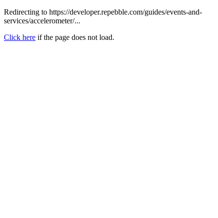
Redirecting to https://developer.repebble.com/guides/events-and-
services/accelerometer/...
Click here
if the page does not load.