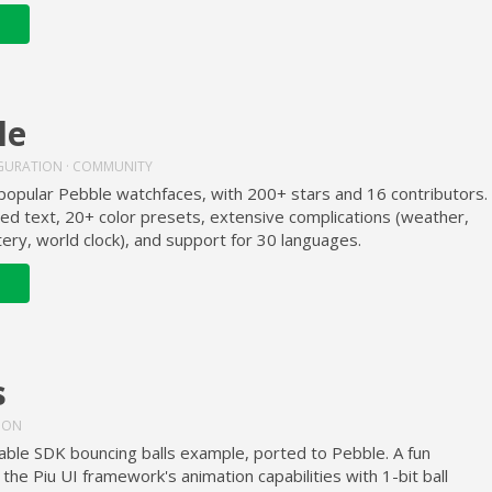
le
GURATION · COMMUNITY
popular Pebble watchfaces, with 200+ stars and 16 contributors.
sed text, 20+ color presets, extensive complications (weather,
tery, world clock), and support for 30 languages.
s
TION
able SDK bouncing balls example, ported to Pebble. A fun
the Piu UI framework's animation capabilities with 1-bit ball