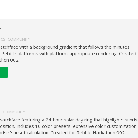
y
ICS · COMMUNITY
watchface with a background gradient that follows the minutes
l Pebble platforms with platform-appropriate rendering. Created
thon 002.
 · COMMUNITY
watchface featuring a 24-hour solar day ring that highlights sunris
osition. Includes 10 color presets, extensive color customization,
rise/sunset calculation. Created for Rebble Hackathon 002.