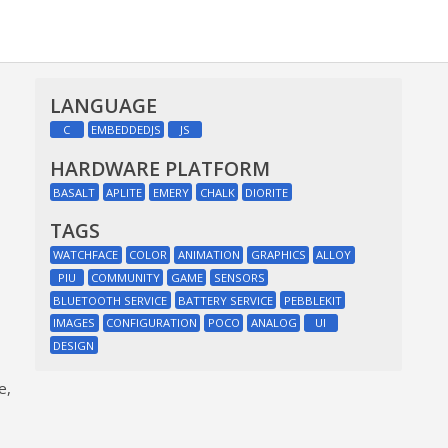
LANGUAGE
C
EMBEDDEDJS
JS
HARDWARE PLATFORM
BASALT
APLITE
EMERY
CHALK
DIORITE
TAGS
WATCHFACE
COLOR
ANIMATION
GRAPHICS
ALLOY
PIU
COMMUNITY
GAME
SENSORS
BLUETOOTH SERVICE
BATTERY SERVICE
PEBBLEKIT
IMAGES
CONFIGURATION
POCO
ANALOG
UI
DESIGN
e,