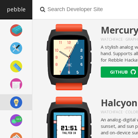
pebble
Mercur
WATCHFACE · GRAPH
A stylish analog 
hand. Supports al
for Rebble Hacka
GITHUB
Halcyon
WATCHFACE · COLOR
An analog-digital 
sunset, and sun p
and on-device sun