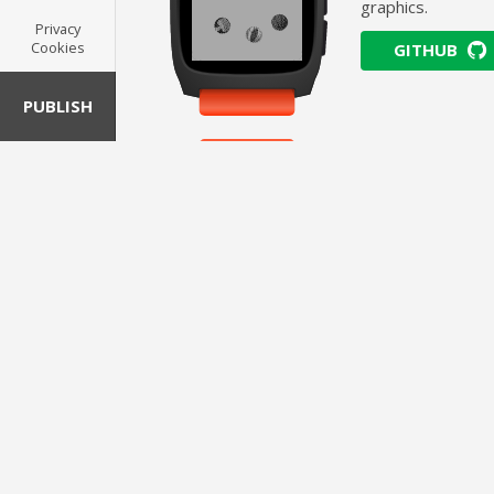
graphics.
Privacy
Cookies
GITHUB
PUBLISH
Cuperti
ALLOY · WATCHFACE ·
The classic macOS
demonstrating SV
GITHUB
Redmo
ALLOY · WATCHFACE ·
The original Wind