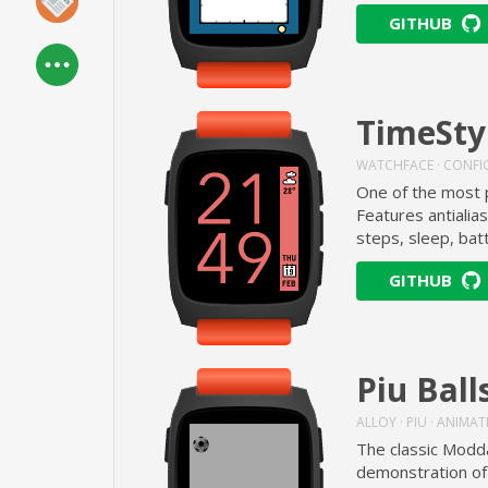
GITHUB
TimeSty
WATCHFACE · CONFI
One of the most 
Features antialia
steps, sleep, bat
GITHUB
Piu Ball
ALLOY · PIU · ANIMA
The classic Modd
demonstration of 