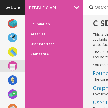
pebble
PEBBLE C API
C 
Foundation
Graphics
This is t
availabl
User Interface
watchfac
The C SD
Standard C
around th
You can a
Found
The core
Graph
Low-leve
User 