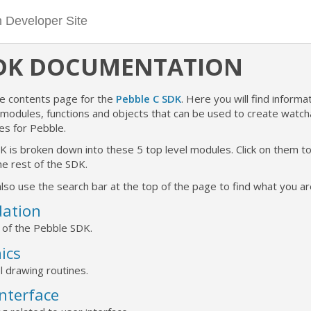
SDK DOCUMENTATION
he contents page for the
Pebble C SDK
. Here you will find informat
e modules, functions and objects that can be used to create watc
es for Pebble.
K is broken down into these 5 top level modules. Click on them 
e rest of the SDK.
lso use the search bar at the top of the page to find what you are
ation
 of the Pebble SDK.
ics
l drawing routines.
Interface