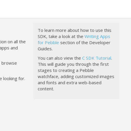
To learn more about how to use this
SDK, take a look at the
Writing Apps
ion on all the
for Pebble
section of the Developer
happs and
Guides.
You can also view the
C SDK Tutorial
.
to browse
This will guide you through the first
stages to creating a Pebble
watchface, adding customized images
 looking for.
and fonts and extra web-based
content.