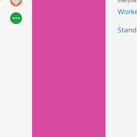
Everythin
Work
Stand