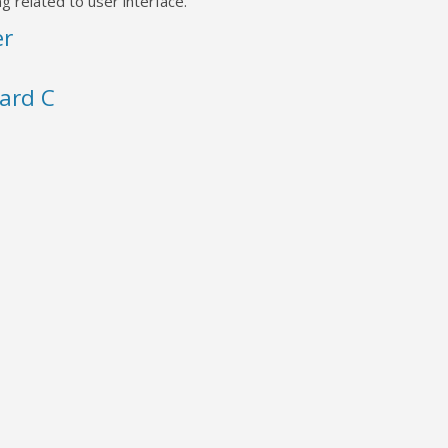
g related to user interface.
er
ard C