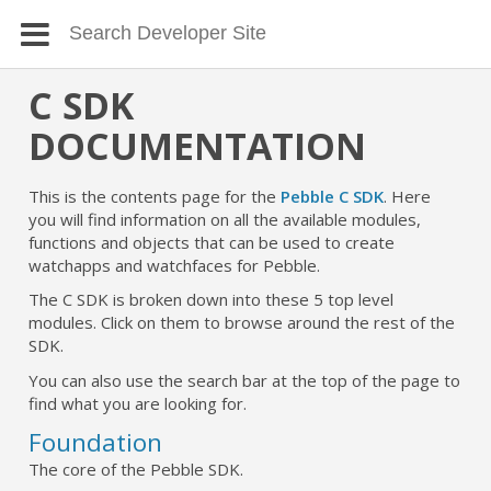
C SDK
DOCUMENTATION
This is the contents page for the
Pebble C SDK
. Here
you will find information on all the available modules,
functions and objects that can be used to create
watchapps and watchfaces for Pebble.
The C SDK is broken down into these 5 top level
modules. Click on them to browse around the rest of the
SDK.
You can also use the search bar at the top of the page to
find what you are looking for.
Foundation
The core of the Pebble SDK.