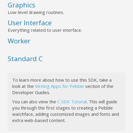
Graphics
Low-level drawing routines.
User Interface
Everything related to user interface.
Worker
Standard C
To learn more about how to use this SDK, take a
look at the
Writing Apps for Pebble
section of the
Developer Guides.
You can also view the
C SDK Tutorial
. This will guide
you through the first stages to creating a Pebble
watchface, adding customized images and fonts and
extra web-based content.