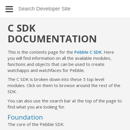
C SDK
DOCUMENTATION
This is the contents page for the
Pebble C SDK
. Here
you will find information on all the available modules,
functions and objects that can be used to create
watchapps and watchfaces for Pebble.
The C SDK is broken down into these 5 top level
modules. Click on them to browse around the rest of the
SDK.
You can also use the search bar at the top of the page to
find what you are looking for.
Foundation
The core of the Pebble SDK.