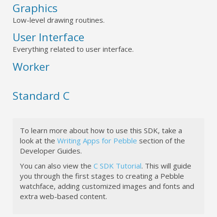
Graphics
Low-level drawing routines.
User Interface
Everything related to user interface.
Worker
Standard C
To learn more about how to use this SDK, take a
look at the
Writing Apps for Pebble
section of the
Developer Guides.
You can also view the
C SDK Tutorial
. This will guide
you through the first stages to creating a Pebble
watchface, adding customized images and fonts and
extra web-based content.