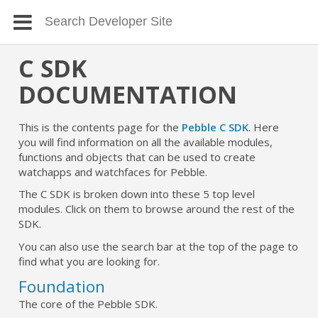
C SDK
DOCUMENTATION
This is the contents page for the
Pebble C SDK
. Here
you will find information on all the available modules,
functions and objects that can be used to create
watchapps and watchfaces for Pebble.
The C SDK is broken down into these 5 top level
modules. Click on them to browse around the rest of the
SDK.
You can also use the search bar at the top of the page to
find what you are looking for.
Foundation
The core of the Pebble SDK.