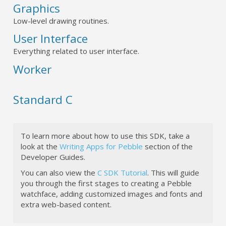
Graphics
Low-level drawing routines.
User Interface
Everything related to user interface.
Worker
Standard C
To learn more about how to use this SDK, take a
look at the
Writing Apps for Pebble
section of the
Developer Guides.
You can also view the
C SDK Tutorial
. This will guide
you through the first stages to creating a Pebble
watchface, adding customized images and fonts and
extra web-based content.