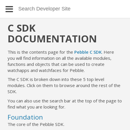
C SDK
DOCUMENTATION
This is the contents page for the
Pebble C SDK
. Here
you will find information on all the available modules,
functions and objects that can be used to create
watchapps and watchfaces for Pebble.
The C SDK is broken down into these 5 top level
modules. Click on them to browse around the rest of the
SDK.
You can also use the search bar at the top of the page to
find what you are looking for.
Foundation
The core of the Pebble SDK.