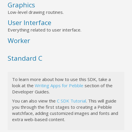
Graphics
Low-level drawing routines.
User Interface
Everything related to user interface.
Worker
Standard C
To learn more about how to use this SDK, take a
look at the
Writing Apps for Pebble
section of the
Developer Guides.
You can also view the
C SDK Tutorial
. This will guide
you through the first stages to creating a Pebble
watchface, adding customized images and fonts and
extra web-based content.