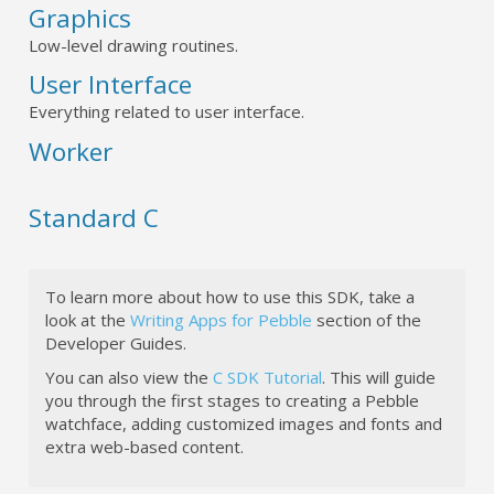
Graphics
Low-level drawing routines.
User Interface
Everything related to user interface.
Worker
Standard C
To learn more about how to use this SDK, take a
look at the
Writing Apps for Pebble
section of the
Developer Guides.
You can also view the
C SDK Tutorial
. This will guide
you through the first stages to creating a Pebble
watchface, adding customized images and fonts and
extra web-based content.