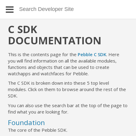
C SDK
DOCUMENTATION
This is the contents page for the
Pebble C SDK
. Here
you will find information on all the available modules,
functions and objects that can be used to create
watchapps and watchfaces for Pebble.
The C SDK is broken down into these 5 top level
modules. Click on them to browse around the rest of the
SDK.
You can also use the search bar at the top of the page to
find what you are looking for.
Foundation
The core of the Pebble SDK.