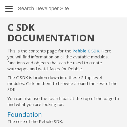
C SDK
DOCUMENTATION
This is the contents page for the
Pebble C SDK
. Here
you will find information on all the available modules,
functions and objects that can be used to create
watchapps and watchfaces for Pebble.
The C SDK is broken down into these 5 top level
modules. Click on them to browse around the rest of the
SDK.
You can also use the search bar at the top of the page to
find what you are looking for.
Foundation
The core of the Pebble SDK.