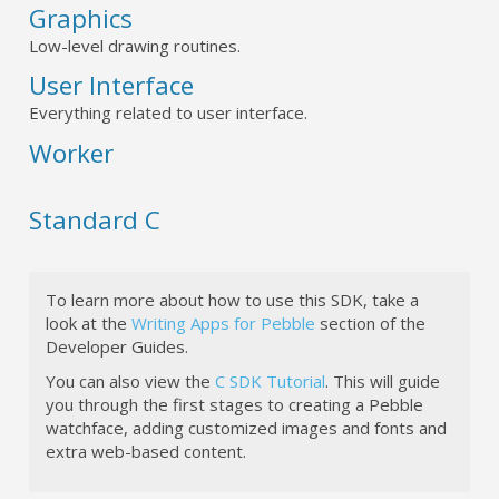
Graphics
Low-level drawing routines.
User Interface
Everything related to user interface.
Worker
Standard C
To learn more about how to use this SDK, take a
look at the
Writing Apps for Pebble
section of the
Developer Guides.
You can also view the
C SDK Tutorial
. This will guide
you through the first stages to creating a Pebble
watchface, adding customized images and fonts and
extra web-based content.