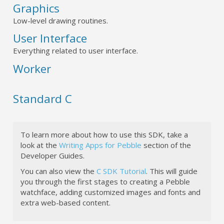
Graphics
Low-level drawing routines.
User Interface
Everything related to user interface.
Worker
Standard C
To learn more about how to use this SDK, take a
look at the
Writing Apps for Pebble
section of the
Developer Guides.
You can also view the
C SDK Tutorial
. This will guide
you through the first stages to creating a Pebble
watchface, adding customized images and fonts and
extra web-based content.