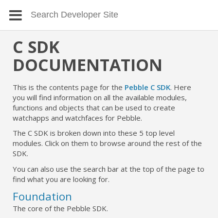
C SDK
DOCUMENTATION
This is the contents page for the
Pebble C SDK
. Here
you will find information on all the available modules,
functions and objects that can be used to create
watchapps and watchfaces for Pebble.
The C SDK is broken down into these 5 top level
modules. Click on them to browse around the rest of the
SDK.
You can also use the search bar at the top of the page to
find what you are looking for.
Foundation
The core of the Pebble SDK.