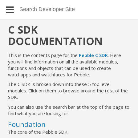
C SDK
DOCUMENTATION
This is the contents page for the
Pebble C SDK
. Here
you will find information on all the available modules,
functions and objects that can be used to create
watchapps and watchfaces for Pebble.
The C SDK is broken down into these 5 top level
modules. Click on them to browse around the rest of the
SDK.
You can also use the search bar at the top of the page to
find what you are looking for.
Foundation
The core of the Pebble SDK.