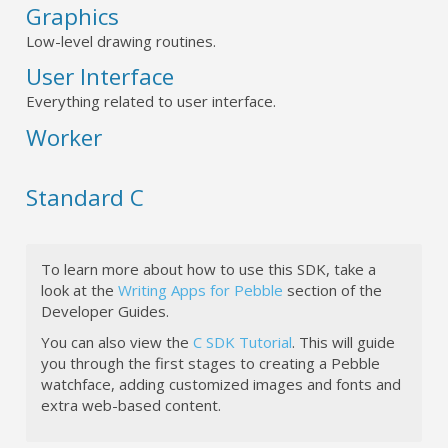
Graphics
Low-level drawing routines.
User Interface
Everything related to user interface.
Worker
Standard C
To learn more about how to use this SDK, take a
look at the
Writing Apps for Pebble
section of the
Developer Guides.
You can also view the
C SDK Tutorial
. This will guide
you through the first stages to creating a Pebble
watchface, adding customized images and fonts and
extra web-based content.