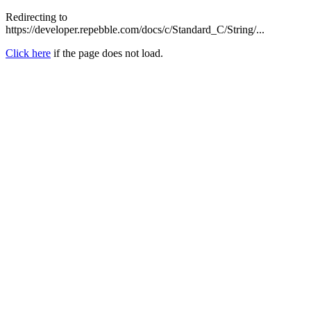
Redirecting to
https://developer.repebble.com/docs/c/Standard_C/String/...
Click here
if the page does not load.