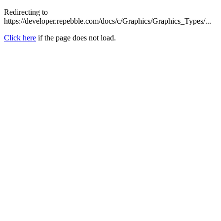
Redirecting to
https://developer.repebble.com/docs/c/Graphics/Graphics_Types/...
Click here
if the page does not load.