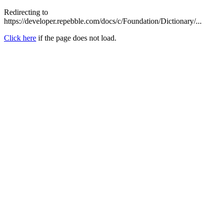
Redirecting to
https://developer.repebble.com/docs/c/Foundation/Dictionary/...
Click here
if the page does not load.