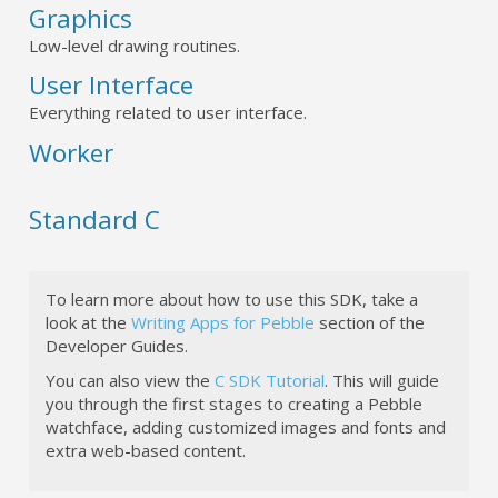
Graphics
Low-level drawing routines.
User Interface
Everything related to user interface.
Worker
Standard C
To learn more about how to use this SDK, take a
look at the
Writing Apps for Pebble
section of the
Developer Guides.
You can also view the
C SDK Tutorial
. This will guide
you through the first stages to creating a Pebble
watchface, adding customized images and fonts and
extra web-based content.