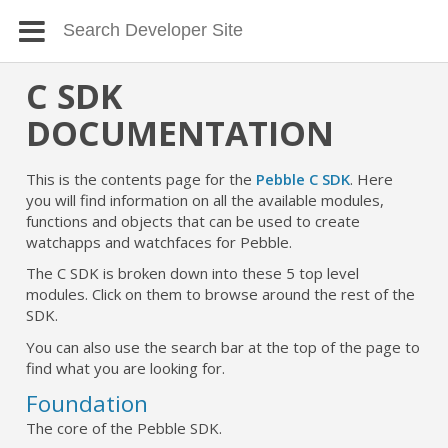
C SDK
DOCUMENTATION
This is the contents page for the
Pebble C SDK
. Here
you will find information on all the available modules,
functions and objects that can be used to create
watchapps and watchfaces for Pebble.
The C SDK is broken down into these 5 top level
modules. Click on them to browse around the rest of the
SDK.
You can also use the search bar at the top of the page to
find what you are looking for.
Foundation
The core of the Pebble SDK.