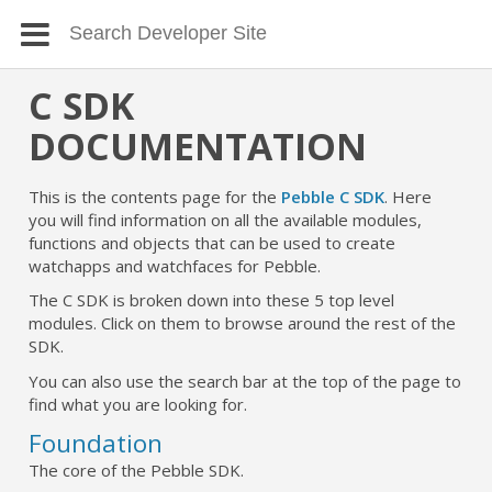
C SDK
DOCUMENTATION
This is the contents page for the
Pebble C SDK
. Here
you will find information on all the available modules,
functions and objects that can be used to create
watchapps and watchfaces for Pebble.
The C SDK is broken down into these 5 top level
modules. Click on them to browse around the rest of the
SDK.
You can also use the search bar at the top of the page to
find what you are looking for.
Foundation
The core of the Pebble SDK.