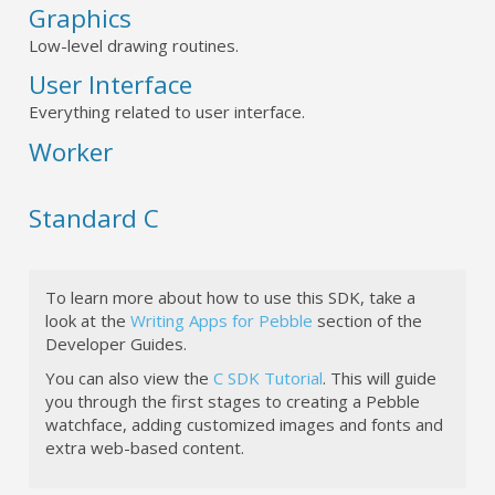
Graphics
Low-level drawing routines.
User Interface
Everything related to user interface.
Worker
Standard C
To learn more about how to use this SDK, take a
look at the
Writing Apps for Pebble
section of the
Developer Guides.
You can also view the
C SDK Tutorial
. This will guide
you through the first stages to creating a Pebble
watchface, adding customized images and fonts and
extra web-based content.