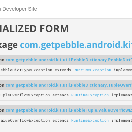
IALIZED FORM
kage
com.getpebble.android.kit
ion
com.getpebble.android.kit.util.PebbleDictionary.PebbleDic
PebbleDictTypeException extends
RuntimeException
impleme
ion
com.getpebble.android.kit.util.PebbleDictionary.TupleOver
TupleOverflowException extends
RuntimeException
implemen
ion
com.getpebble.android.kit.util.PebbleTuple.ValueOverflowE
ValueOverflowException extends
RuntimeException
implemen