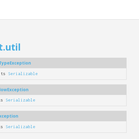
.util
tTypeException
nts
Serializable
flowException
ts
Serializable
xception
ts
Serializable