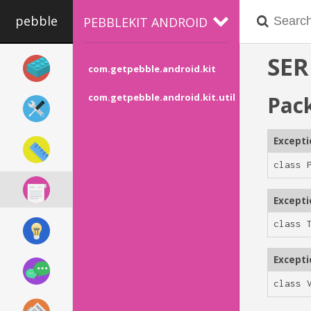
pebble
PEBBLEKIT ANDROID
SER
com.getpebble.android.kit
Pac
com.getpebble.android.kit.util
Except
class 
Except
class 
Except
class 