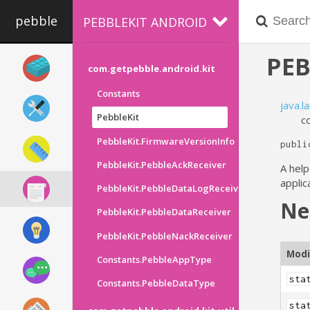
pebble
PEBBLEKIT ANDROID
PEB
com.getpebble.android.kit
Constants
java.l
PebbleKit
c
PebbleKit.FirmwareVersionInfo
publi
PebbleKit.PebbleAckReceiver
A help
applic
PebbleKit.PebbleDataLogReceiver
Ne
PebbleKit.PebbleDataReceiver
PebbleKit.PebbleNackReceiver
Modi
Constants.PebbleAppType
sta
Constants.PebbleDataType
sta