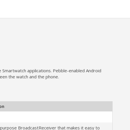
le Smartwatch applications. Pebble-enabled Android
tween the watch and the phone.
ion
-purpose BroadcastReceiver that makes it easy to