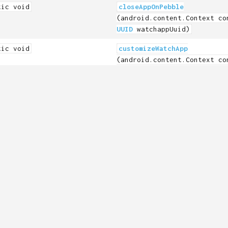
tic void
closeAppOnPebble
(android.content.Context co
UUID
watchappUuid)
tic void
customizeWatchApp
(android.content.Context co
Constants.PebbleAppType
app
String
name,
android.graphics.Bitmap ico
tic
getWatchFWVersion
leKit.FirmwareVersionInfo
(android.content.Context co
tic boolean
isDataLoggingSupported
(android.content.Context co
tic boolean
isWatchConnected
(android.content.Context co