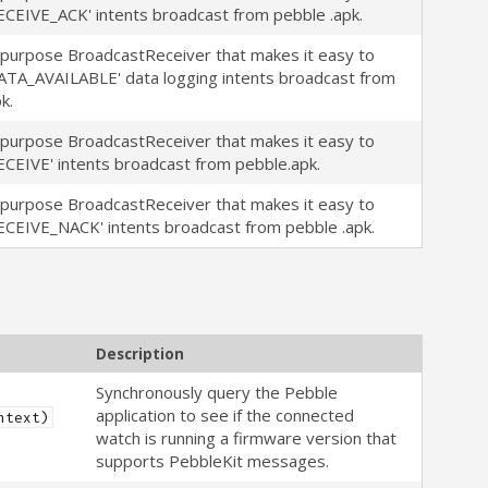
ECEIVE_ACK' intents broadcast from pebble .apk.
-purpose BroadcastReceiver that makes it easy to
ATA_AVAILABLE' data logging intents broadcast from
k.
-purpose BroadcastReceiver that makes it easy to
ECEIVE' intents broadcast from pebble.apk.
-purpose BroadcastReceiver that makes it easy to
ECEIVE_NACK' intents broadcast from pebble .apk.
Description
Synchronously query the Pebble
application to see if the connected
ntext)
watch is running a firmware version that
supports PebbleKit messages.