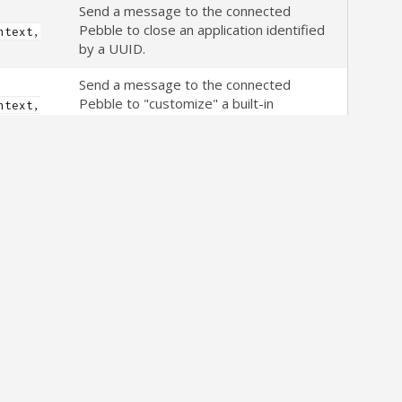
Send a message to the connected
Pebble to close an application identified
ntext,
by a UUID.
Send a message to the connected
Pebble to "customize" a built-in
ntext,
PebbleKit watch-app.
Type,
n)
Get the version information of the
firmware running on a connected watch.
ntext)
Synchronously query the Pebble
application to see if the connected
ntext)
watch is running a firmware version that
supports PebbleKit data logging.
Synchronously query the Pebble
application to see if an active Bluetooth
ntext)
connection to a watch currently exists.