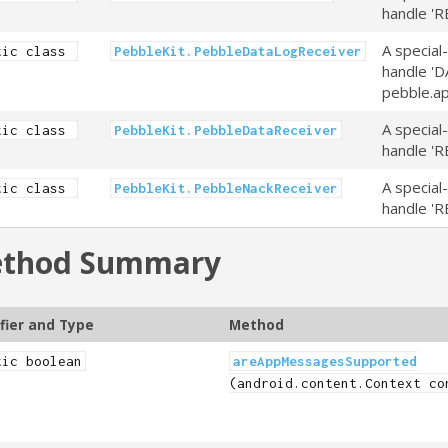
handle 'R
A special
tic class
PebbleKit.PebbleDataLogReceiver
handle 'D
pebble.ap
A special
tic class
PebbleKit.PebbleDataReceiver
handle 'R
A special
tic class
PebbleKit.PebbleNackReceiver
handle 'R
thod Summary
fier and Type
Method
tic boolean
areAppMessagesSupported
(android.content.Context co