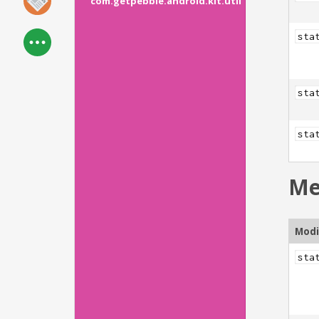
com.getpebble.android.kit.util
sta
sta
sta
Me
Modi
sta