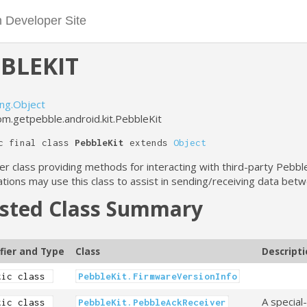
BLEKIT
ang.Object
om.getpebble.android.kit.PebbleKit
c final class
PebbleKit
extends
Object
er class providing methods for interacting with third-party Pebb
ations may use this class to assist in sending/receiving data be
sted Class Summary
fier and Type
Class
Descript
tic class
PebbleKit.FirmwareVersionInfo
A special
tic class
PebbleKit.PebbleAckReceiver