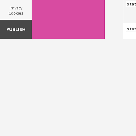
sta
Privacy
Cookies
PUBLISH
sta
sta
Pebb
sta
sta