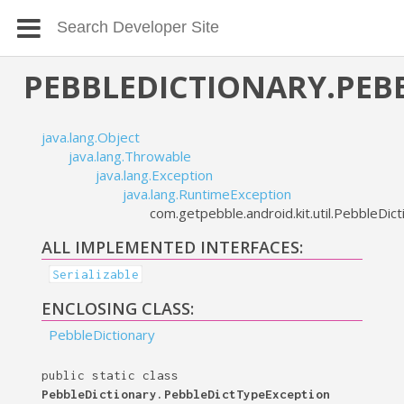
PEBBLEDICTIONARY.PEB
java.lang.Object
java.lang.Throwable
java.lang.Exception
java.lang.RuntimeException
com.getpebble.android.kit.util.PebbleDi
ALL IMPLEMENTED INTERFACES:
Serializable
ENCLOSING CLASS:
PebbleDictionary
public static class
PebbleDictionary.PebbleDictTypeException