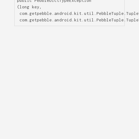
public
PebbleDictTypeException
(long key,

 com.getpebble.android.kit.util.PebbleTuple.Tuple
 com.getpebble.android.kit.util.PebbleTuple.Tuple