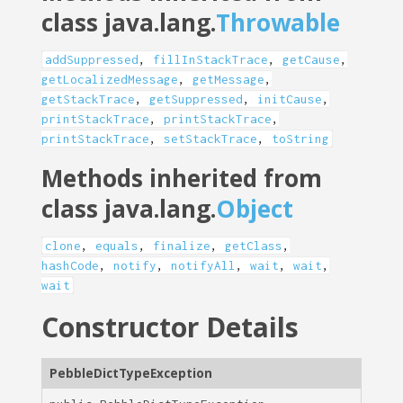
class java.lang.
Throwable
addSuppressed
,
fillInStackTrace
,
getCause
,
getLocalizedMessage
,
getMessage
,
getStackTrace
,
getSuppressed
,
initCause
,
printStackTrace
,
printStackTrace
,
printStackTrace
,
setStackTrace
,
toString
Methods inherited from
class java.lang.
Object
clone
,
equals
,
finalize
,
getClass
,
hashCode
,
notify
,
notifyAll
,
wait
,
wait
,
wait
Constructor Details
PebbleDictTypeException