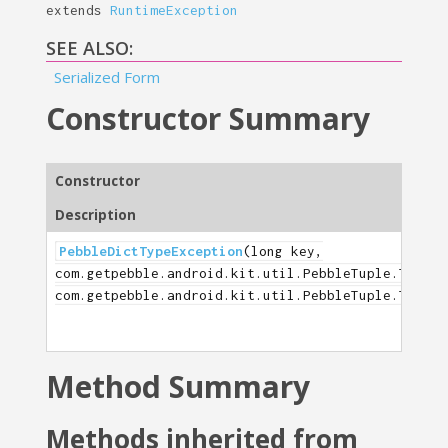
extends
RuntimeException
SEE ALSO:
Serialized Form
Constructor Summary
Constructor
Description
PebbleDictTypeException
(long key,
com.getpebble.android.kit.util.PebbleTuple.TupleT
com.getpebble.android.kit.util.PebbleTuple.TupleT
Method Summary
Methods inherited from