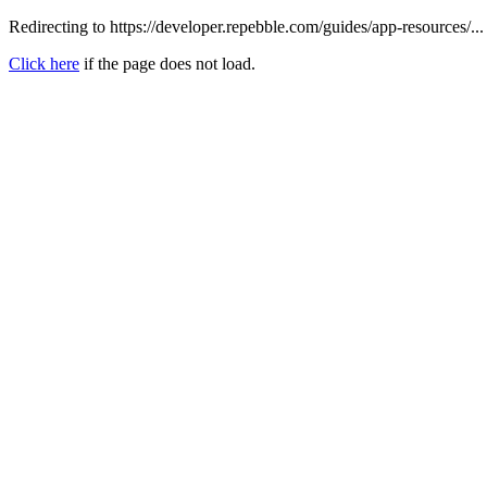
Redirecting to https://developer.repebble.com/guides/app-resources/...
Click here
if the page does not load.