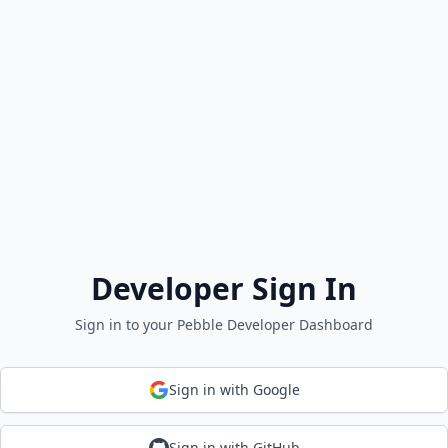
Developer Sign In
Sign in to your Pebble Developer Dashboard
Sign in with Google
Sign in with GitHub