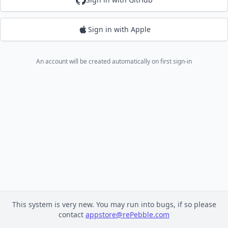
Sign in with Apple
An account will be created automatically on first sign-in
This system is very new. You may run into bugs, if so please
contact
appstore@rePebble.com